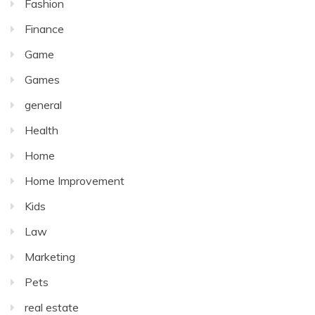
Fashion
Finance
Game
Games
general
Health
Home
Home Improvement
Kids
Law
Marketing
Pets
real estate