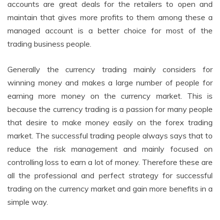
accounts are great deals for the retailers to open and
maintain that gives more profits to them among these a
managed account is a better choice for most of the
trading business people.
Generally the currency trading mainly considers for
winning money and makes a large number of people for
earning more money on the currency market. This is
because the currency trading is a passion for many people
that desire to make money easily on the forex trading
market. The successful trading people always says that to
reduce the risk management and mainly focused on
controlling loss to earn a lot of money. Therefore these are
all the professional and perfect strategy for successful
trading on the currency market and gain more benefits in a
simple way.