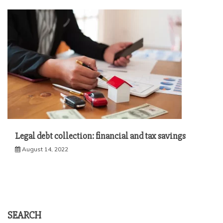
Legal debt collection: financial and tax savings
August 14, 2022
SEARCH