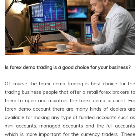
Is forex demo trading is a good choice for your business?
Of course the forex demo trading is best choice for the
trading business people that offer a retail forex brokers to
them to open and maintain the forex demo account. For
forex demo account there are many kinds of dealers are
available for making any type of funded accounts such as
mini accounts, managed accounts and the full accounts
which is more important for the currency traders. These