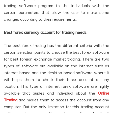
trading software program to the individuals with the
certain parameters that allow the user to make some
changes according to their requirements.
Best forex currency account for trading needs
The best forex trading has the different criteria with the
certain selection points to choose the best forex software
for best foreign exchange market trading. There are two
types of software are available on the internet such as
internet based and the desktop based software where it
will helps them to check their forex account at any
location. This type of internet forex software are highly
available that guides and individual about the
Online
Trading
and makes them to access the account from any
computer. But the only limitation for this trading account