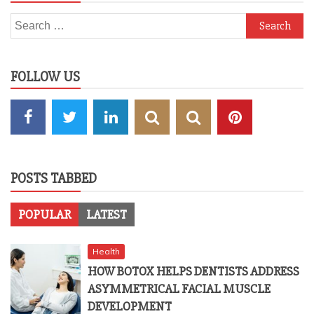
Search
for:
FOLLOW US
POSTS TABBED
POPULAR
LATEST
Health
HOW BOTOX HELPS DENTISTS ADDRESS
ASYMMETRICAL FACIAL MUSCLE
DEVELOPMENT