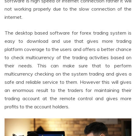
software is high speed of internet connection rather it will
not working properly due to the slow connection of the
internet.
The desktop based software for forex trading system is
easy to download and use that gives more trading
platform coverage to the users and offers a better chance
to check multicurrency of the trading activities based on
their needs. This can make sure that to perform
multicurrency checking on the system trading and gives a
safe and reliable service to them. However this will gives
an enormous result to the traders for maintaining their
trading account at the remote control and gives more
profits to the account holders.