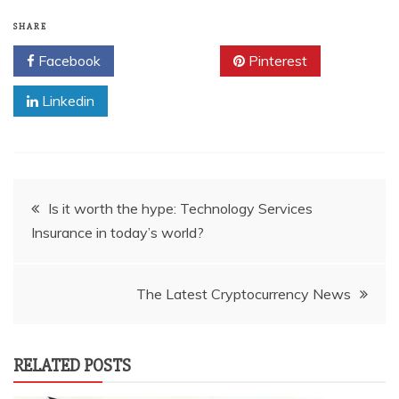
SHARE
Facebook
Twitter
Pinterest
Linkedin
Post
Is it worth the hype: Technology Services
Insurance in today’s world?
navigation
The Latest Cryptocurrency News
RELATED POSTS