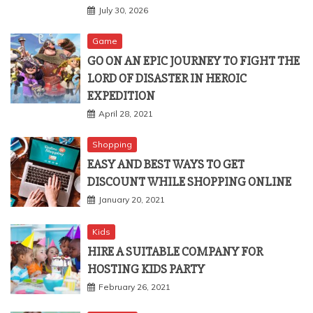
July 30, 2026
Game
GO ON AN EPIC JOURNEY TO FIGHT THE
LORD OF DISASTER IN HEROIC
EXPEDITION
April 28, 2021
Shopping
EASY AND BEST WAYS TO GET
DISCOUNT WHILE SHOPPING ONLINE
January 20, 2021
Kids
HIRE A SUITABLE COMPANY FOR
HOSTING KIDS PARTY
February 26, 2021