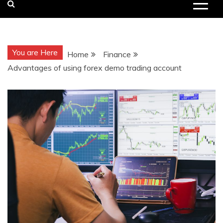
You are Here
Home
Finance
Advantages of using forex demo trading account