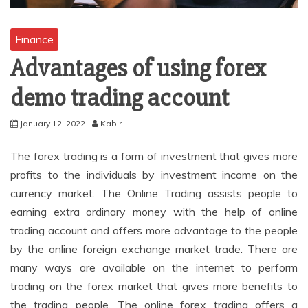
Finance
Advantages of using forex
demo trading account
January 12, 2022
Kabir
The forex trading is a form of investment that gives more
profits to the individuals by investment income on the
currency market. The Online Trading assists people to
earning extra ordinary money with the help of online
trading account and offers more advantage to the people
by the online foreign exchange market trade. There are
many ways are available on the internet to perform
trading on the forex market that gives more benefits to
the trading people. The online forex trading offers a