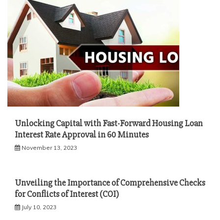
Unlocking Capital with Fast-Forward Housing Loan
Interest Rate Approval in 60 Minutes
November 13, 2023
Unveiling the Importance of Comprehensive Checks
for Conflicts of Interest (COI)
July 10, 2023