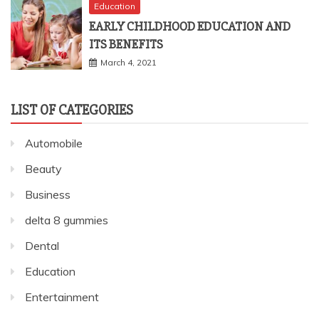
Education
EARLY CHILDHOOD EDUCATION AND
ITS BENEFITS
March 4, 2021
LIST OF CATEGORIES
Automobile
Beauty
Business
delta 8 gummies
Dental
Education
Entertainment