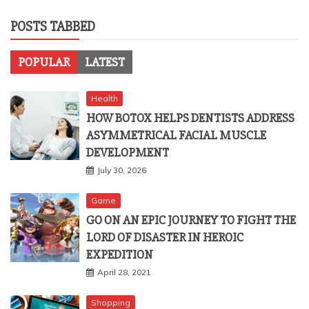
POSTS TABBED
POPULAR
LATEST
Health
HOW BOTOX HELPS DENTISTS ADDRESS
ASYMMETRICAL FACIAL MUSCLE
DEVELOPMENT
July 30, 2026
Game
GO ON AN EPIC JOURNEY TO FIGHT THE
LORD OF DISASTER IN HEROIC
EXPEDITION
April 28, 2021
Shopping