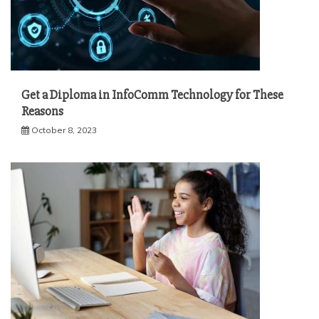
Get a Diploma in InfoComm Technology for These
Reasons
October 8, 2023