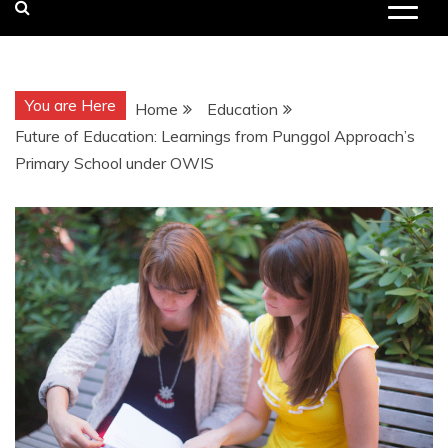
You are Here
Home
Education
Future of Education: Learnings from Punggol Approach’s
Primary School under OWIS