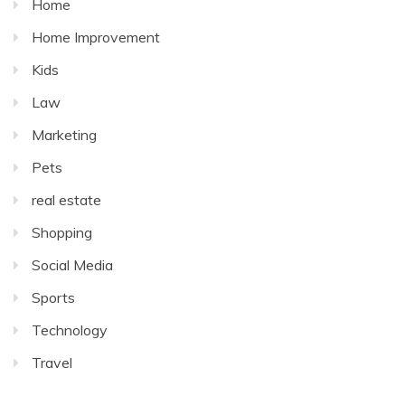
Home
Home Improvement
Kids
Law
Marketing
Pets
real estate
Shopping
Social Media
Sports
Technology
Travel