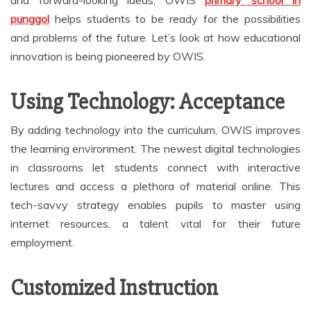
punggol
helps students to be ready for the possibilities
and problems of the future. Let’s look at how educational
innovation is being pioneered by OWIS.
Using Technology: Acceptance
By adding technology into the curriculum, OWIS improves
the learning environment. The newest digital technologies
in classrooms let students connect with interactive
lectures and access a plethora of material online. This
tech-savvy strategy enables pupils to master using
internet resources, a talent vital for their future
employment.
Customized Instruction