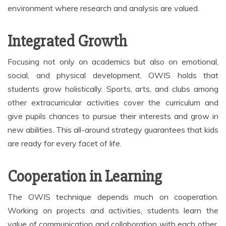
environment where research and analysis are valued.
Integrated Growth
Focusing not only on academics but also on emotional,
social, and physical development, OWIS holds that
students grow holistically. Sports, arts, and clubs among
other extracurricular activities cover the curriculum and
give pupils chances to pursue their interests and grow in
new abilities. This all-around strategy guarantees that kids
are ready for every facet of life.
Cooperation in Learning
The OWIS technique depends much on cooperation.
Working on projects and activities, students learn the
value of communication and collaboration with each other.