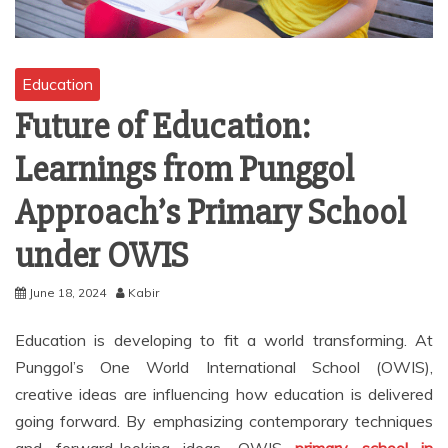
Education
Future of Education:
Learnings from Punggol
Approach’s Primary School
under OWIS
June 18, 2024
Kabir
Education is developing to fit a world transforming. At
Punggol’s One World International School (OWIS),
creative ideas are influencing how education is delivered
going forward. By emphasizing contemporary techniques
and forward-looking ideas, OWIS
primary school in