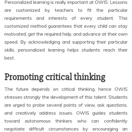
Personalized learning is really important at OWIS. Lessons
are customized by teachers to fit the particular
requirements and interests of every student. This
customized method guarantees that every child can stay
motivated, get the required help, and advance at their own
speed. By acknowledging and supporting their particular
skills, personalized learning helps students reach their
best.
Promoting critical thinking
The future depends on critical thinking, hence OWIS
stresses strongly the development of this talent. Students
are urged to probe several points of view, ask questions,
and creatively address issues. OWIS guides students
toward autonomous thinkers who can confidently
negotiate difficult circumstances by encouraging an