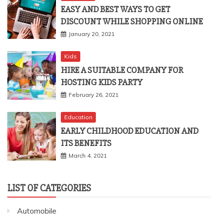
EASY AND BEST WAYS TO GET
DISCOUNT WHILE SHOPPING ONLINE
January 20, 2021
Kids
HIRE A SUITABLE COMPANY FOR
HOSTING KIDS PARTY
February 26, 2021
Education
EARLY CHILDHOOD EDUCATION AND
ITS BENEFITS
March 4, 2021
LIST OF CATEGORIES
Automobile