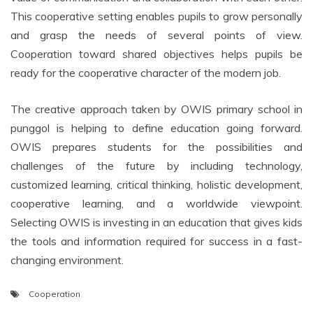
This cooperative setting enables pupils to grow personally
and grasp the needs of several points of view.
Cooperation toward shared objectives helps pupils be
ready for the cooperative character of the modern job.
The creative approach taken by OWIS primary school in
punggol is helping to define education going forward.
OWIS prepares students for the possibilities and
challenges of the future by including technology,
customized learning, critical thinking, holistic development,
cooperative learning, and a worldwide viewpoint.
Selecting OWIS is investing in an education that gives kids
the tools and information required for success in a fast-
changing environment.
Cooperation