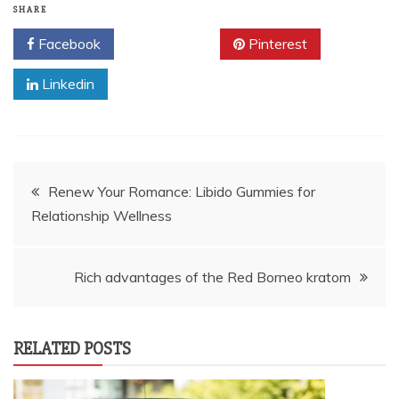
SHARE
Facebook
Twitter
Pinterest
Linkedin
Post
Renew Your Romance: Libido Gummies for
Relationship Wellness
navigation
Rich advantages of the Red Borneo kratom
RELATED POSTS