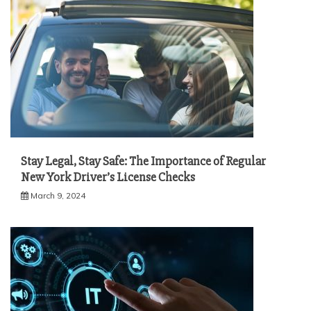
Stay Legal, Stay Safe: The Importance of Regular
New York Driver’s License Checks
March 9, 2024