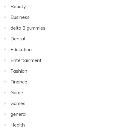
Beauty
Business
delta 8 gummies
Dental
Education
Entertainment
Fashion
Finance
Game
Games
general
Health