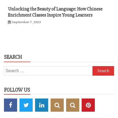
Unlocking the Beauty of Language: How Chinese
Enrichment Classes Inspire Young Learners
September 7, 2023
SEARCH
Search
for:
FOLLOW US