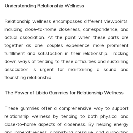
Understanding Relationship Wellness
Relationship wellness encompasses different viewpoints,
including close-to-home closeness, correspondence, and
actual association. At the point when these parts are
together as one, couples experience more prominent
fulfillment and satisfaction in their relationship. Tracking
down ways of tending to these difficulties and sustaining
association is urgent for maintaining a sound and
flourishing relationship.
The Power of Libido Gummies for Relationship Wellness
These gummies offer a comprehensive way to support
relationship wellness by tending to both physical and
close-to-home aspects of closeness. By helping energy
and imperativeness, diminishing pressure, and supporting