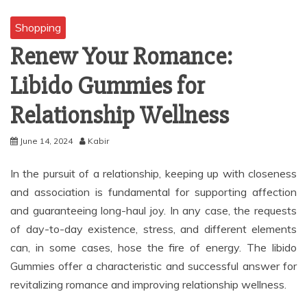
Shopping
Renew Your Romance:
Libido Gummies for
Relationship Wellness
June 14, 2024
Kabir
In the pursuit of a relationship, keeping up with closeness
and association is fundamental for supporting affection
and guaranteeing long-haul joy. In any case, the requests
of day-to-day existence, stress, and different elements
can, in some cases, hose the fire of energy. The libido
Gummies offer a characteristic and successful answer for
revitalizing romance and improving relationship wellness.