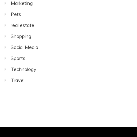
Marketing
Pets
real estate
Shopping
Social Media
Sports
Technology
Travel