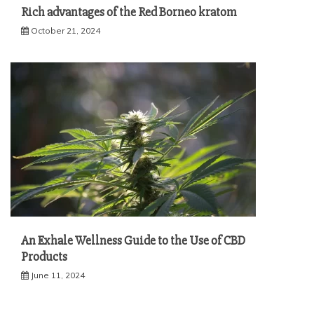
Rich advantages of the Red Borneo kratom
October 21, 2024
An Exhale Wellness Guide to the Use of CBD
Products
June 11, 2024