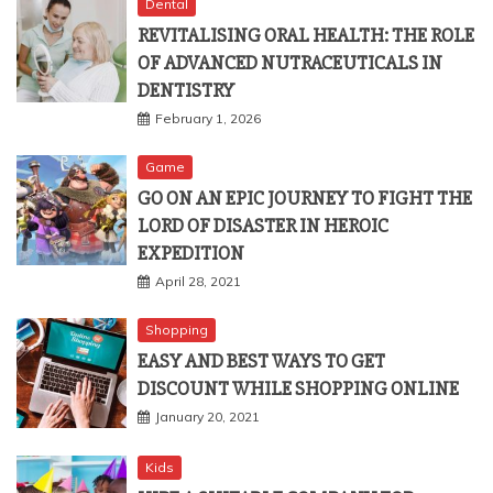
Dental
REVITALISING ORAL HEALTH: THE ROLE
OF ADVANCED NUTRACEUTICALS IN
DENTISTRY
February 1, 2026
Game
GO ON AN EPIC JOURNEY TO FIGHT THE
LORD OF DISASTER IN HEROIC
EXPEDITION
April 28, 2021
Shopping
EASY AND BEST WAYS TO GET
DISCOUNT WHILE SHOPPING ONLINE
January 20, 2021
Kids