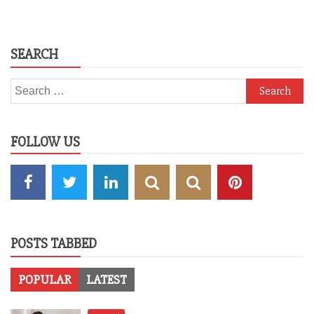
SEARCH
Search
for:
FOLLOW US
POSTS TABBED
POPULAR
LATEST