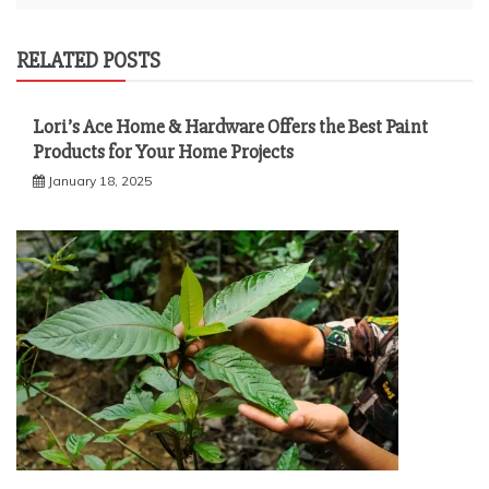
RELATED POSTS
Lori’s Ace Home & Hardware Offers the Best Paint
Products for Your Home Projects
January 18, 2025