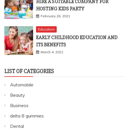
HIRE A SUITABLE COMPANY FOR
HOSTING KIDS PARTY
February 26, 2021
Education
EARLY CHILDHOOD EDUCATION AND
ITS BENEFITS
March 4, 2021
LIST OF CATEGORIES
Automobile
Beauty
Business
delta 8 gummies
Dental