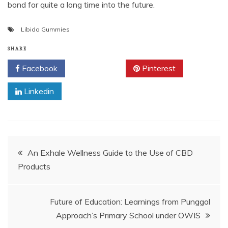
bond for quite a long time into the future.
Libido Gummies
SHARE
Facebook
Twitter
Pinterest
Linkedin
Post
An Exhale Wellness Guide to the Use of CBD
Products
navigation
Future of Education: Learnings from Punggol
Approach’s Primary School under OWIS