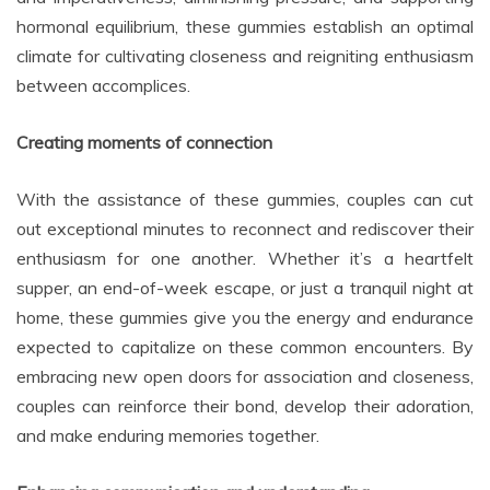
hormonal equilibrium, these gummies establish an optimal
climate for cultivating closeness and reigniting enthusiasm
between accomplices.
Creating moments of connection
With the assistance of these gummies, couples can cut
out exceptional minutes to reconnect and rediscover their
enthusiasm for one another. Whether it’s a heartfelt
supper, an end-of-week escape, or just a tranquil night at
home, these gummies give you the energy and endurance
expected to capitalize on these common encounters. By
embracing new open doors for association and closeness,
couples can reinforce their bond, develop their adoration,
and make enduring memories together.