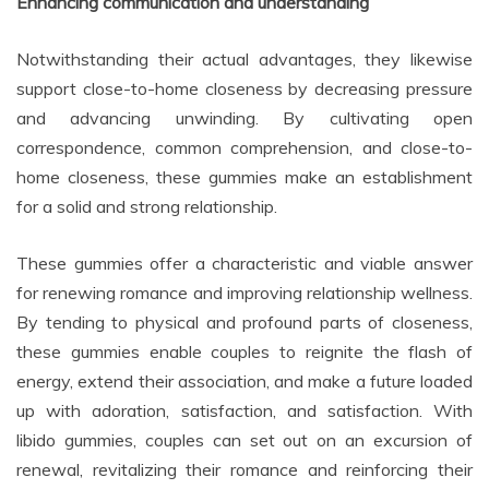
Enhancing communication and understanding
Notwithstanding their actual advantages, they likewise
support close-to-home closeness by decreasing pressure
and advancing unwinding. By cultivating open
correspondence, common comprehension, and close-to-
home closeness, these gummies make an establishment
for a solid and strong relationship.
These gummies offer a characteristic and viable answer
for renewing romance and improving relationship wellness.
By tending to physical and profound parts of closeness,
these gummies enable couples to reignite the flash of
energy, extend their association, and make a future loaded
up with adoration, satisfaction, and satisfaction. With
libido gummies, couples can set out on an excursion of
renewal, revitalizing their romance and reinforcing their