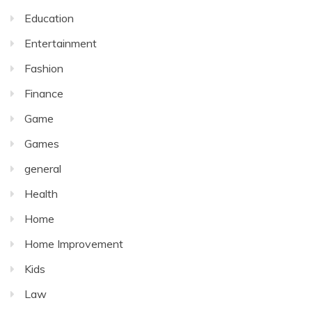
Education
Entertainment
Fashion
Finance
Game
Games
general
Health
Home
Home Improvement
Kids
Law