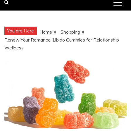
You are Here
Home
Shopping
Renew Your Romance: Libido Gummies for Relationship
Wellness