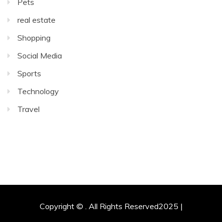
Pets
real estate
Shopping
Social Media
Sports
Technology
Travel
Copyright © . All Rights Reserved2025 |