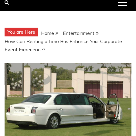
You are Here
Home
Entertainment
How Can Renting a Limo Bus Enhance Your Corporate
Event Experience?