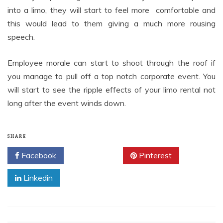
into a limo, they will start to feel more comfortable and
this would lead to them giving a much more rousing
speech.
Employee morale can start to shoot through the roof if
you manage to pull off a top notch corporate event. You
will start to see the ripple effects of your limo rental not
long after the event winds down.
SHARE
Facebook
Twitter
Pinterest
Linkedin