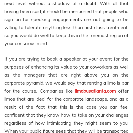
next level without a shadow of a doubt. With all that
having been said, it should be mentioned that people who
sign on for speaking engagements are not going to be
willing to tolerate anything less than first class treatment,
so you would do well to keep this in the foremost region of
your conscious mind.
If you are trying to book a speaker at your event for the
purposes of enhancing its value to your coworkers as well
as the managers that are right above you on the
corporate pyramid, we would say that renting a limo is par
for the course. Companies like
limobusatlanta.com
offer
limos that are ideal for the corporate landscape, and as a
result of the fact that this is the case you can feel
confident that they know how to take on your challenges
regardless of how intimidating they might seem to you.
When your public figure sees that they will be transported