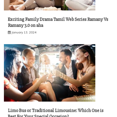
Exciting Family Drama Tamil Web Series Ramany Vs
Ramany 3.0 on aha
January 13, 2024
Limo Bus or Traditional Limousine: Which One is
Best For Your Special Occasion?