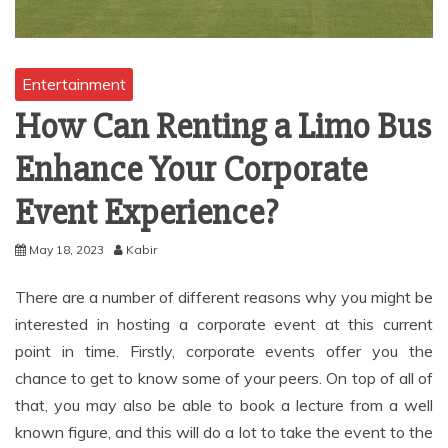
Entertainment
How Can Renting a Limo Bus
Enhance Your Corporate
Event Experience?
May 18, 2023
Kabir
There are a number of different reasons why you might be
interested in hosting a corporate event at this current
point in time. Firstly, corporate events offer you the
chance to get to know some of your peers. On top of all of
that, you may also be able to book a lecture from a well
known figure, and this will do a lot to take the event to the