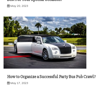
May 20, 2023
How to Organize a Successful Party Bus Pub Crawl?
May 17, 2023