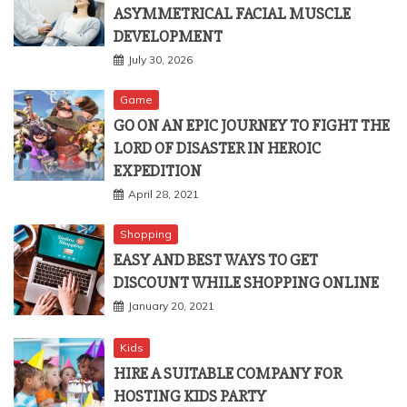
ASYMMETRICAL FACIAL MUSCLE
DEVELOPMENT
July 30, 2026
Game
GO ON AN EPIC JOURNEY TO FIGHT THE
LORD OF DISASTER IN HEROIC
EXPEDITION
April 28, 2021
Shopping
EASY AND BEST WAYS TO GET
DISCOUNT WHILE SHOPPING ONLINE
January 20, 2021
Kids
HIRE A SUITABLE COMPANY FOR
HOSTING KIDS PARTY