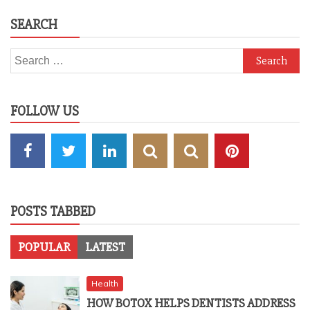
SEARCH
Search
for:
FOLLOW US
POSTS TABBED
POPULAR
LATEST
Health
HOW BOTOX HELPS DENTISTS ADDRESS