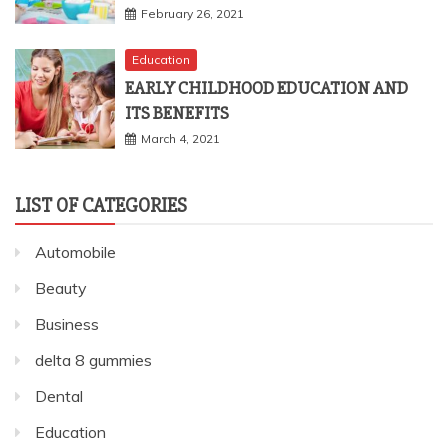
February 26, 2021
Education
EARLY CHILDHOOD EDUCATION AND
ITS BENEFITS
March 4, 2021
LIST OF CATEGORIES
Automobile
Beauty
Business
delta 8 gummies
Dental
Education