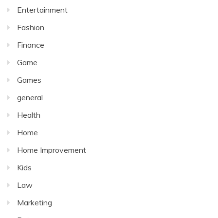
Entertainment
Fashion
Finance
Game
Games
general
Health
Home
Home Improvement
Kids
Law
Marketing