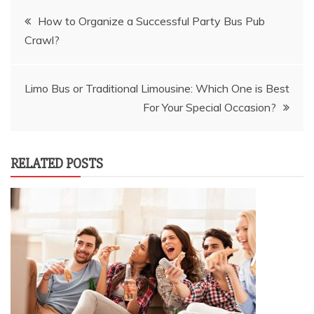
Post
How to Organize a Successful Party Bus Pub
Crawl?
navigation
Limo Bus or Traditional Limousine: Which One is Best
For Your Special Occasion?
RELATED POSTS