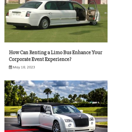
How Can Renting a Limo Bus Enhance Your
Corporate Event Experience?
May 18, 2023