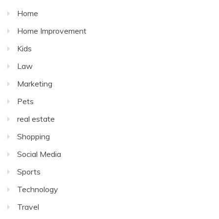
Home
Home Improvement
Kids
Law
Marketing
Pets
real estate
Shopping
Social Media
Sports
Technology
Travel