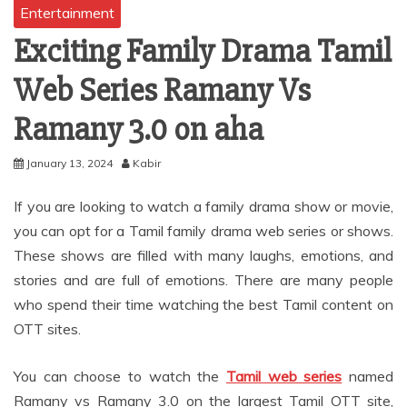
Entertainment
Exciting Family Drama Tamil
Web Series Ramany Vs
Ramany 3.0 on aha
January 13, 2024
Kabir
If you are looking to watch a family drama show or movie,
you can opt for a Tamil family drama web series or shows.
These shows are filled with many laughs, emotions, and
stories and are full of emotions. There are many people
who spend their time watching the best Tamil content on
OTT sites.
You can choose to watch the
Tamil web series
named
Ramany vs Ramany 3.0 on the largest Tamil OTT site,