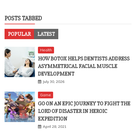
POSTS TABBED
POPULAR
LATEST
Health
HOW BOTOX HELPS DENTISTS ADDRESS
ASYMMETRICAL FACIAL MUSCLE
DEVELOPMENT
July 30, 2026
Game
GO ON AN EPIC JOURNEY TO FIGHT THE
LORD OF DISASTER IN HEROIC
EXPEDITION
April 28, 2021