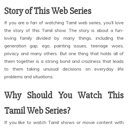
Story of This Web Series
If you are a fan of watching Tamil web series, you’ll love
the story of this Tamil show. The story is about a fun-
loving family divided by many things, including the
generation gap, ego, painting issues, teenage woes,
privacy and many others. But one thing that holds all of
them together is a strong bond and craziness that leads
to them taking unusual decisions on everyday life
problems and situations.
Why Should You Watch This
Tamil Web Series?
If you like to watch Tamil shows or movie content with