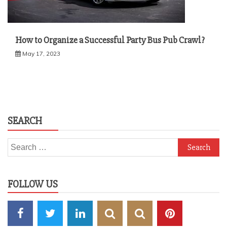
How to Organize a Successful Party Bus Pub Crawl?
May 17, 2023
SEARCH
Search
for:
FOLLOW US