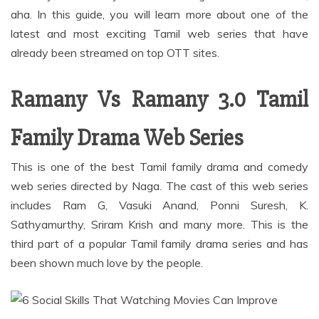
aha. In this guide, you will learn more about one of the
latest and most exciting Tamil web series that have
already been streamed on top OTT sites.
Ramany Vs Ramany 3.0 Tamil
Family Drama Web Series
This is one of the best Tamil family drama and comedy
web series directed by Naga. The cast of this web series
includes Ram G, Vasuki Anand, Ponni Suresh, K.
Sathyamurthy, Sriram Krish and many more. This is the
third part of a popular Tamil family drama series and has
been shown much love by the people.