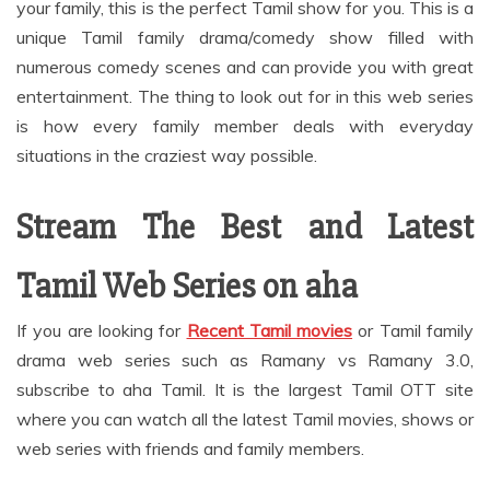
your family, this is the perfect Tamil show for you. This is a
unique Tamil family drama/comedy show filled with
numerous comedy scenes and can provide you with great
entertainment. The thing to look out for in this web series
is how every family member deals with everyday
situations in the craziest way possible.
Stream The Best and Latest
Tamil Web Series on aha
If you are looking for
Recent Tamil movies
or Tamil family
drama web series such as Ramany vs Ramany 3.0,
subscribe to aha Tamil. It is the largest Tamil OTT site
where you can watch all the latest Tamil movies, shows or
web series with friends and family members.