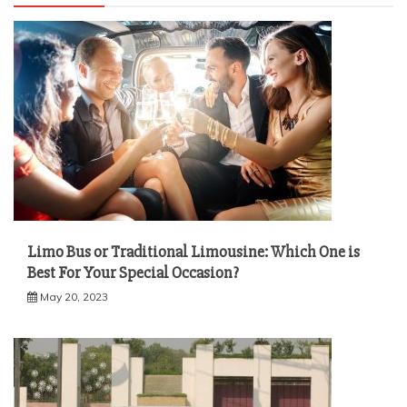
Limo Bus or Traditional Limousine: Which One is
Best For Your Special Occasion?
May 20, 2023