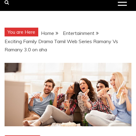
You are Here
Home
Entertainment
Exciting Family Drama Tamil Web Series Ramany Vs
Ramany 3.0 on aha