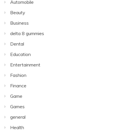
Automobile
Beauty
Business
delta 8 gummies
Dental
Education
Entertainment
Fashion
Finance
Game
Games
general
Health