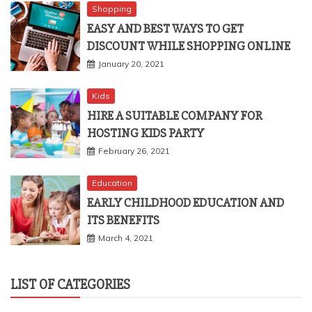
Shopping
EASY AND BEST WAYS TO GET
DISCOUNT WHILE SHOPPING ONLINE
January 20, 2021
Kids
HIRE A SUITABLE COMPANY FOR
HOSTING KIDS PARTY
February 26, 2021
Education
EARLY CHILDHOOD EDUCATION AND
ITS BENEFITS
March 4, 2021
LIST OF CATEGORIES