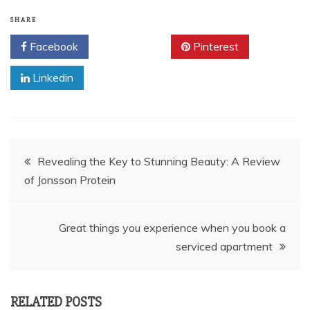
SHARE
Facebook
Twitter
Pinterest
Linkedin
Post
Revealing the Key to Stunning Beauty: A Review
of Jonsson Protein
navigation
Great things you experience when you book a
serviced apartment
RELATED POSTS