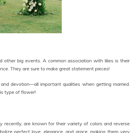
d other big events. A common association with lilies is their
ance. They are sure to make great statement pieces!
e, and devotion—all important qualities when getting married.
s type of flower!
ty recently, are known for their variety of colors and reverse
olize perfect love, elegance, and grace, making them very