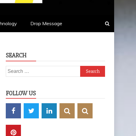
hnology
Drop Message
SEARCH
Search
for:
FOLLOW US