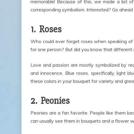
memorable! Because of this, we made a list of
corresponding symbolism. Interested? Go ahead 
1. Roses
Who could ever forget roses when speaking of 
for one person? But did you know that different
Love and passion are mostly symbolized by red
and innocence. Blue roses, specifically, ligh
these colors in your bouquet for variety and gre
2. Peonies
Peonies are a fan favorite. People like them be
can usually see them in bouquets and a flower w