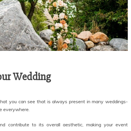
Your Wedding
 that you can see that is always present in many weddings-
re everywhere.
d contribute to its overall aesthetic, making your event