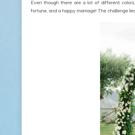
Even though there are a lot of different color
fortune, and a happy marriage! The challenge lies