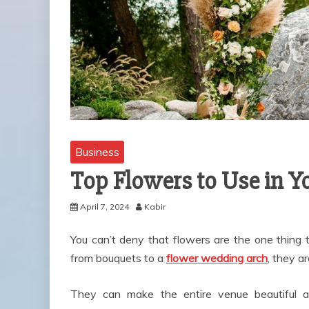
Business
Top Flowers to Use in 
April 7, 2024
Kabir
You can’t deny that flowers are the one thing
from bouquets to a
flower wedding arch
, they a
They can make the entire venue beautiful an