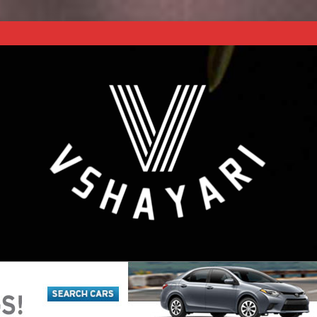
REACH NEXT LEVEL