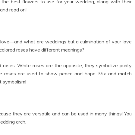
 the best flowers to use for your wedding, along with their
and read on!
love—and what are weddings but a culmination of your love
 colored roses have different meanings?
 roses. White roses are the opposite, they symbolize purity
t blue roses are used to show peace and hope. Mix and match
at symbolism!
cause they are versatile and can be used in many things! You
edding arch.