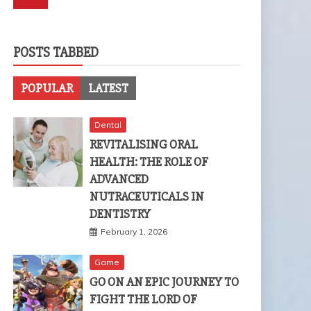
POSTS TABBED
POPULAR
LATEST
Dental
REVITALISING ORAL
HEALTH: THE ROLE OF
ADVANCED
NUTRACEUTICALS IN
DENTISTRY
February 1, 2026
Game
GO ON AN EPIC JOURNEY TO
FIGHT THE LORD OF