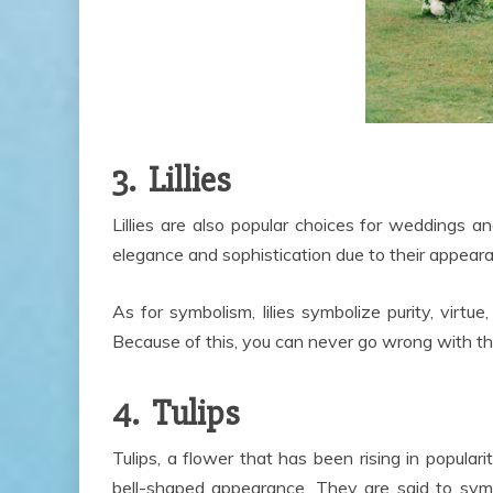
3. Lillies
Lillies are also popular choices for weddings an
elegance and sophistication due to their appear
As for symbolism, lilies symbolize purity, virtu
Because of this, you can never go wrong with thi
4. Tulips
Tulips, a flower that has been rising in populari
bell-shaped appearance. They are said to symb