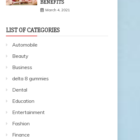
BENEFITS
March 4, 2021
LIST OF CATEGORIES
Automobile
Beauty
Business
delta 8 gummies
Dental
Education
Entertainment
Fashion
Finance