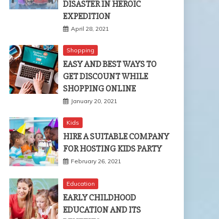
DISASTER IN HEROIC
EXPEDITION
April 28, 2021
Shopping
EASY AND BEST WAYS TO
GET DISCOUNT WHILE
SHOPPING ONLINE
January 20, 2021
Kids
HIRE A SUITABLE COMPANY
FOR HOSTING KIDS PARTY
February 26, 2021
Education
EARLY CHILDHOOD
EDUCATION AND ITS