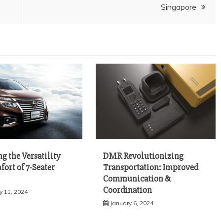
Singapore
g the Versatility
DMR Revolutionizing
ort of 7-Seater
Transportation: Improved
Communication &
Coordination
y 11, 2024
January 6, 2024