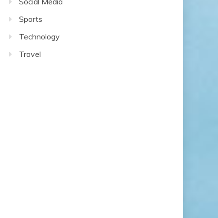
Social Media
Sports
Technology
Travel