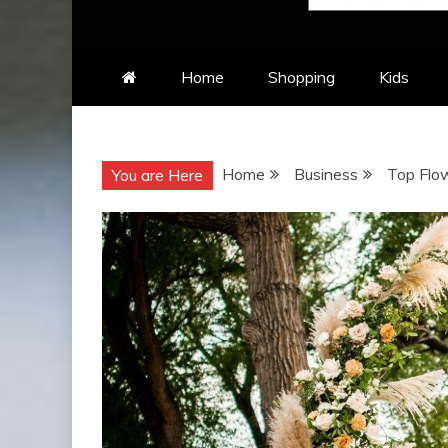
Home
Shopping
Kids
Home
Business
Top Flo
You are Here