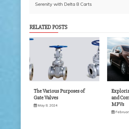
Serenity with Delta 8 Carts
navigation
RELATED POSTS
The Various Purposes of
Explorin
Gate Valves
and Comf
MPVs
May 8, 2024
Februar