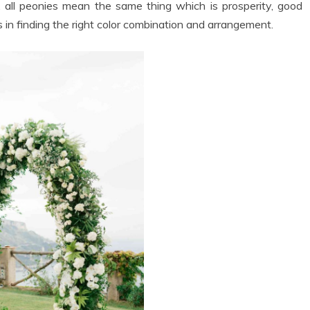
s, all peonies mean the same thing which is prosperity, good
 in finding the right color combination and arrangement.