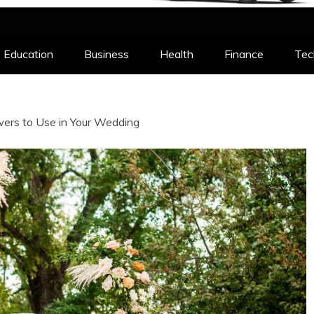
Education
Business
Health
Finance
Tec
wers to Use in Your Wedding