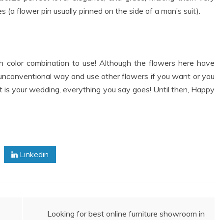
 (a flower pin usually pinned on the side of a man’s suit).
 color combination to use! Although the flowers here have
 unconventional way and use other flowers if you want or you
 it is your wedding, everything you say goes! Until then, Happy
Linkedin
Looking for best online furniture showroom in