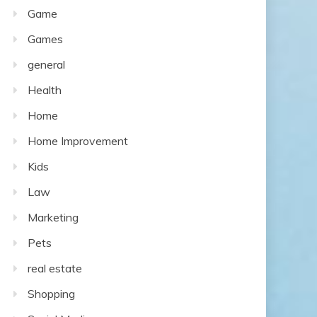
Game
Games
general
Health
Home
Home Improvement
Kids
Law
Marketing
Pets
real estate
Shopping