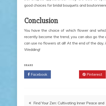
good choices for bridal bouquets and boutonnieres
Conclusion
You have the choice of which flower and which
recently become the trend, you can also go the
can use no flowers at all! At the end of the day,
Wedding!
SHARE
Facebook
Twitter
Pinterest
Post
Find Your Zen: Cultivating Inner Peace and