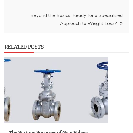
navigation
Beyond the Basics: Ready for a Specialized
Approach to Weight Loss?
RELATED POSTS
The Various Purposes of Gate Valves