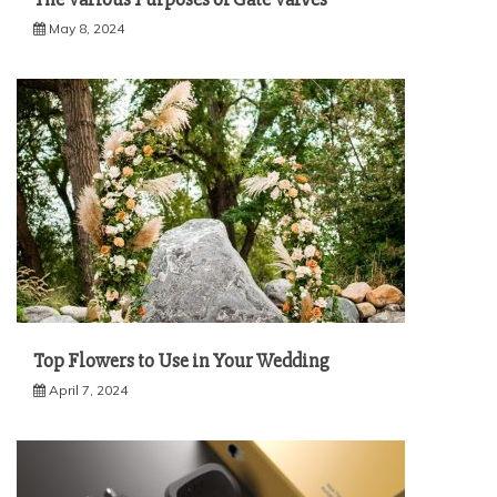
May 8, 2024
Top Flowers to Use in Your Wedding
April 7, 2024