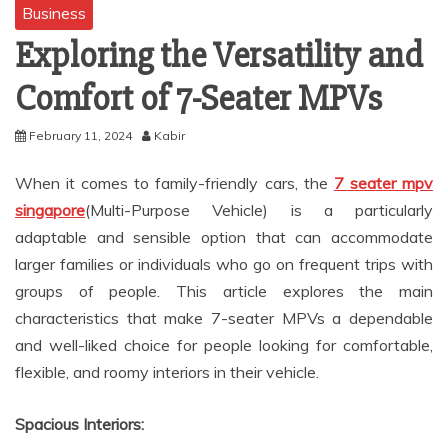
Business
Exploring the Versatility and
Comfort of 7-Seater MPVs
February 11, 2024
Kabir
When it comes to family-friendly cars, the
7 seater mpv
singapore
(Multi-Purpose Vehicle) is a particularly
adaptable and sensible option that can accommodate
larger families or individuals who go on frequent trips with
groups of people. This article explores the main
characteristics that make 7-seater MPVs a dependable
and well-liked choice for people looking for comfortable,
flexible, and roomy interiors in their vehicle.
Spacious Interiors: