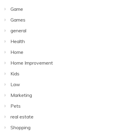
Game
Games
general
Health
Home
Home Improvement
Kids
Law
Marketing
Pets
real estate
Shopping