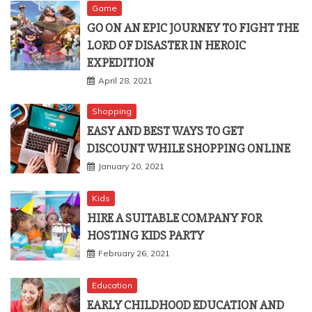
Game
GO ON AN EPIC JOURNEY TO FIGHT THE
LORD OF DISASTER IN HEROIC
EXPEDITION
April 28, 2021
Shopping
EASY AND BEST WAYS TO GET
DISCOUNT WHILE SHOPPING ONLINE
January 20, 2021
Kids
HIRE A SUITABLE COMPANY FOR
HOSTING KIDS PARTY
February 26, 2021
Education
EARLY CHILDHOOD EDUCATION AND