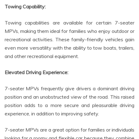
Towing Capability:
Towing capabilities are available for certain 7-seater
MPVs, making them ideal for families who enjoy outdoor or
recreational activities. These family-friendly vehicles gain
even more versatility with the ability to tow boats, trailers,
and other recreational equipment.
Elevated Driving Experience:
7-seater MPVs frequently give drivers a dominant driving
position and an unobstructed view of the road. This raised
position adds to a more secure and pleasurable driving
experience, in addition to improving safety.
7-seater MPVs are a great option for families or individuals
looking for a roomy and flexible car because they combine