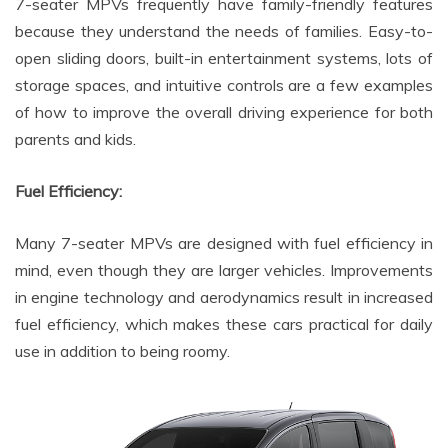
7-seater MPVs frequently have family-friendly features
because they understand the needs of families. Easy-to-
open sliding doors, built-in entertainment systems, lots of
storage spaces, and intuitive controls are a few examples
of how to improve the overall driving experience for both
parents and kids.
Fuel Efficiency:
Many 7-seater MPVs are designed with fuel efficiency in
mind, even though they are larger vehicles. Improvements
in engine technology and aerodynamics result in increased
fuel efficiency, which makes these cars practical for daily
use in addition to being roomy.