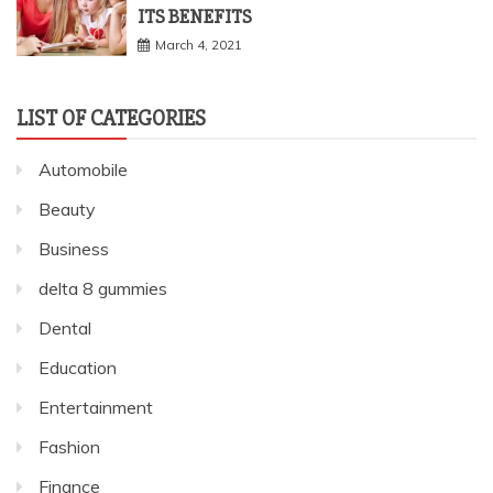
ITS BENEFITS
March 4, 2021
LIST OF CATEGORIES
Automobile
Beauty
Business
delta 8 gummies
Dental
Education
Entertainment
Fashion
Finance