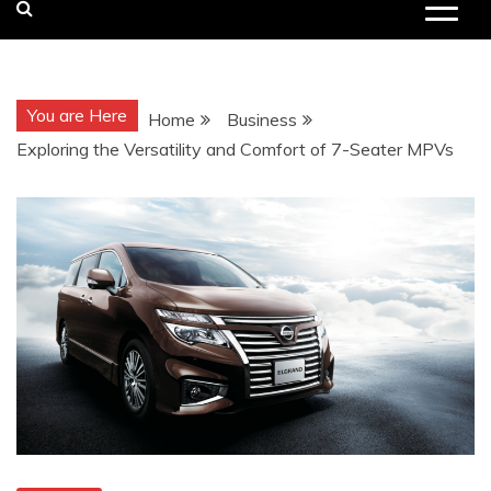
You are Here
Home
Business
Exploring the Versatility and Comfort of 7-Seater MPVs