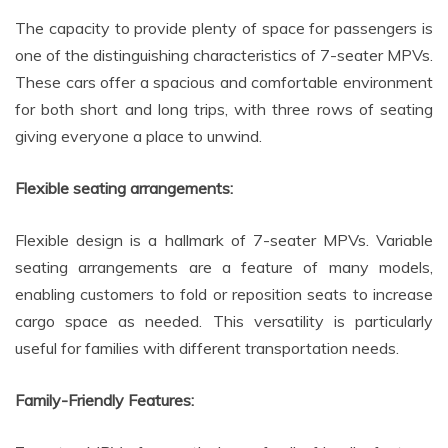
The capacity to provide plenty of space for passengers is
one of the distinguishing characteristics of 7-seater MPVs.
These cars offer a spacious and comfortable environment
for both short and long trips, with three rows of seating
giving everyone a place to unwind.
Flexible seating arrangements:
Flexible design is a hallmark of 7-seater MPVs. Variable
seating arrangements are a feature of many models,
enabling customers to fold or reposition seats to increase
cargo space as needed. This versatility is particularly
useful for families with different transportation needs.
Family-Friendly Features: