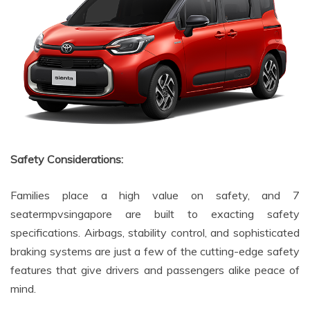
Safety Considerations:
Families place a high value on safety, and 7
seatermpvsingapore are built to exacting safety
specifications. Airbags, stability control, and sophisticated
braking systems are just a few of the cutting-edge safety
features that give drivers and passengers alike peace of
mind.