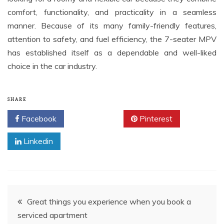
comfort, functionality, and practicality in a seamless
manner. Because of its many family-friendly features,
attention to safety, and fuel efficiency, the 7-seater MPV
has established itself as a dependable and well-liked
choice in the car industry.
SHARE
Facebook
Twitter
Pinterest
Linkedin
Post
Great things you experience when you book a
serviced apartment