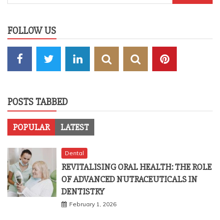
for:
FOLLOW US
POSTS TABBED
POPULAR
LATEST
Dental
REVITALISING ORAL HEALTH: THE ROLE
OF ADVANCED NUTRACEUTICALS IN
DENTISTRY
February 1, 2026