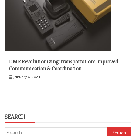
DMR Revolutionizing Transportation: Improved
Communication & Coordination
January 6, 2024
SEARCH
Search