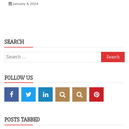
January 4, 2024
SEARCH
Search
for:
FOLLOW US
POSTS TABBED