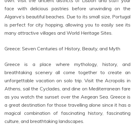
own. Visit the ancient districts of Lisbon and stuff your
face with delicious pastries before unwinding on the
Algarve’s beautiful beaches. Due to its small size, Portugal
is perfect for city hopping, allowing you to easily see its
many attractive villages and World Heritage Sites.
Greece: Seven Centuries of History, Beauty, and Myth
Greece is a place where mythology, history, and
breathtaking scenery all come together to create an
unforgettable vacation on solo trip. Visit the Acropolis in
Athens, sail the Cyclades, and dine on Mediterranean fare
as you watch the sunset over the Aegean Sea. Greece is
a great destination for those travelling alone since it has a
magical combination of fascinating history, fascinating
culture, and breathtaking landscapes.