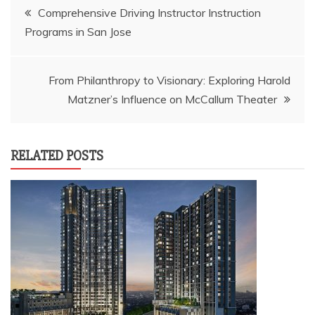
Post
Comprehensive Driving Instructor Instruction
Programs in San Jose
navigation
From Philanthropy to Visionary: Exploring Harold
Matzner’s Influence on McCallum Theater
RELATED POSTS