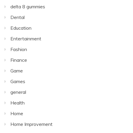
delta 8 gummies
Dental
Education
Entertainment
Fashion
Finance
Game
Games
general
Health
Home
Home Improvement