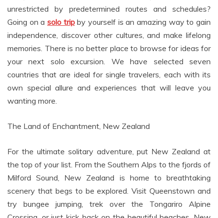
unrestricted by predetermined routes and schedules?
Going on a
solo trip
by yourself is an amazing way to gain
independence, discover other cultures, and make lifelong
memories. There is no better place to browse for ideas for
your next solo excursion. We have selected seven
countries that are ideal for single travelers, each with its
own special allure and experiences that will leave you
wanting more.
The Land of Enchantment, New Zealand
For the ultimate solitary adventure, put New Zealand at
the top of your list. From the Southern Alps to the fjords of
Milford Sound, New Zealand is home to breathtaking
scenery that begs to be explored. Visit Queenstown and
try bungee jumping, trek over the Tongariro Alpine
Crossing, or just kick back on the beautiful beaches. New