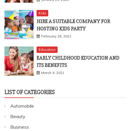
Kids
HIRE A SUITABLE COMPANY FOR
HOSTING KIDS PARTY
February 26, 2021
Education
EARLY CHILDHOOD EDUCATION AND
ITS BENEFITS
March 4, 2021
LIST OF CATEGORIES
Automobile
Beauty
Business