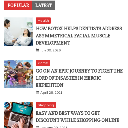
POPULAR
LATEST
Health
HOW BOTOX HELPS DENTISTS ADDRESS
ASYMMETRICAL FACIAL MUSCLE
DEVELOPMENT
July 30, 2026
Game
GO ON AN EPIC JOURNEY TO FIGHT THE
LORD OF DISASTER IN HEROIC
EXPEDITION
April 28, 2021
Shopping
EASY AND BEST WAYS TO GET
DISCOUNT WHILE SHOPPING ONLINE
January 20, 2021