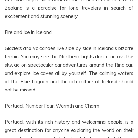
Zealand is a paradise for lone travelers in search of
excitement and stunning scenery.
Fire and Ice in Iceland
Glaciers and volcanoes live side by side in Iceland’s bizarre
terrain. You may see the Northern Lights dance across the
sky, go on spectacular car adventures around the Ring car,
and explore ice caves all by yourself. The calming waters
of the Blue Lagoon and the rich culture of Iceland should
not be missed.
Portugal, Number Four: Warmth and Charm
Portugal, with its rich history and welcoming people, is a
great destination for anyone exploring the world on their