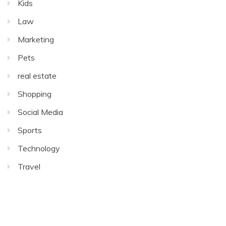
Kids
Law
Marketing
Pets
real estate
Shopping
Social Media
Sports
Technology
Travel