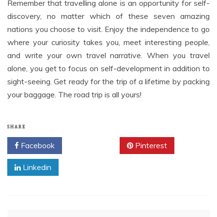
Remember that travelling alone is an opportunity for self-
discovery, no matter which of these seven amazing
nations you choose to visit. Enjoy the independence to go
where your curiosity takes you, meet interesting people,
and write your own travel narrative. When you travel
alone, you get to focus on self-development in addition to
sight-seeing. Get ready for the trip of a lifetime by packing
your baggage. The road trip is all yours!
SHARE
Facebook
Twitter
Pinterest
Linkedin