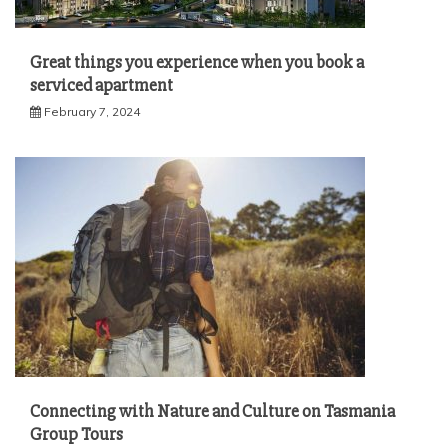
Great things you experience when you book a
serviced apartment
February 7, 2024
Connecting with Nature and Culture on Tasmania
Group Tours