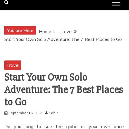
You are Here
Home
Travel
Start Your Own Solo Adventure: The 7 Best Places to Go
Travel
Start Your Own Solo
Adventure: The 7 Best Places
to Go
September 16, 2023
Kabir
Do you long to see the globe at your own pace,