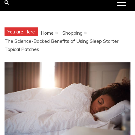
You are Here
Home
Shopping
The Science-Backed Benefits of Using Sleep Starter
Topical Patches