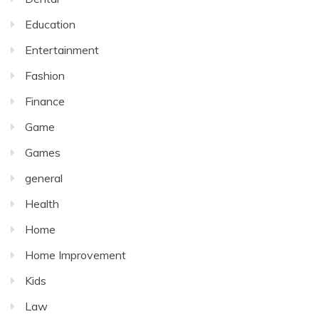
Education
Entertainment
Fashion
Finance
Game
Games
general
Health
Home
Home Improvement
Kids
Law