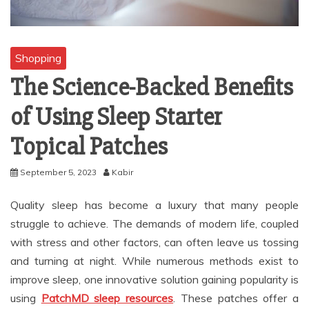
Shopping
The Science-Backed Benefits
of Using Sleep Starter
Topical Patches
September 5, 2023
Kabir
Quality sleep has become a luxury that many people
struggle to achieve. The demands of modern life, coupled
with stress and other factors, can often leave us tossing
and turning at night. While numerous methods exist to
improve sleep, one innovative solution gaining popularity is
using
PatchMD sleep resources
. These patches offer a