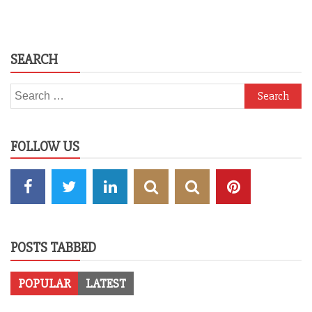
SEARCH
Search
for:
FOLLOW US
POSTS TABBED
POPULAR
LATEST