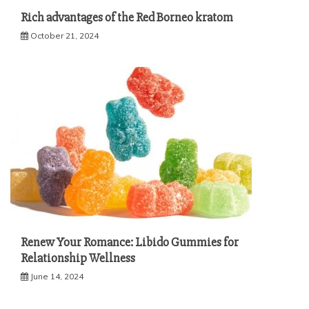
Rich advantages of the Red Borneo kratom
October 21, 2024
Renew Your Romance: Libido Gummies for
Relationship Wellness
June 14, 2024