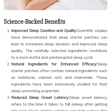
Science-Backed Benefits
Improved Sleep Duration and Quality:
Scientific studies
have demonstrated that sleep starter patches can
lead to increased sleep duration and improved sleep
quality. The carefully selected ingredients contribute
to a more restful and uninterrupted sleep cycle.
Natural Ingredients for Enhanced Efficacy:
Sleep
starter patches often contain natural ingredients such
as melatonin, valerian root, and chamomile. These
ingredients have been extensively studied for their
sleep-promoting properties.
Reduced Sleep Onset Latency:
Sleep onset latency
refers to the time it takes to fall asleep after getting
into bed. Sleep starter patches can help reduce this