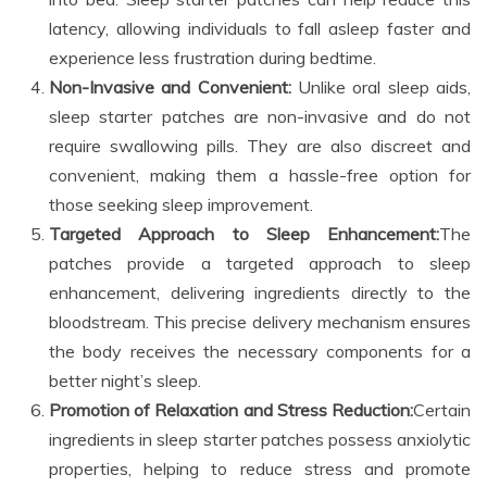
latency, allowing individuals to fall asleep faster and
experience less frustration during bedtime.
Non-Invasive and Convenient:
Unlike oral sleep aids,
sleep starter patches are non-invasive and do not
require swallowing pills. They are also discreet and
convenient, making them a hassle-free option for
those seeking sleep improvement.
Targeted Approach to Sleep Enhancement:
The
patches provide a targeted approach to sleep
enhancement, delivering ingredients directly to the
bloodstream. This precise delivery mechanism ensures
the body receives the necessary components for a
better night’s sleep.
Promotion of Relaxation and Stress Reduction:
Certain
ingredients in sleep starter patches possess anxiolytic
properties, helping to reduce stress and promote