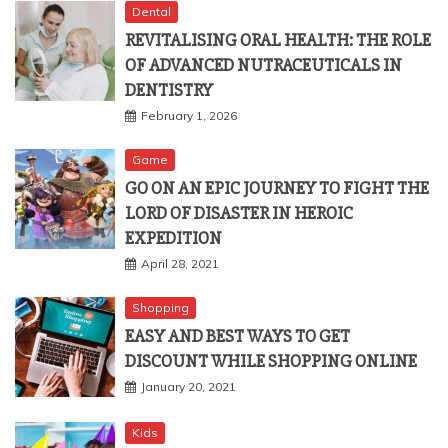
Dental
REVITALISING ORAL HEALTH: THE ROLE
OF ADVANCED NUTRACEUTICALS IN
DENTISTRY
February 1, 2026
Game
GO ON AN EPIC JOURNEY TO FIGHT THE
LORD OF DISASTER IN HEROIC
EXPEDITION
April 28, 2021
Shopping
EASY AND BEST WAYS TO GET
DISCOUNT WHILE SHOPPING ONLINE
January 20, 2021
Kids