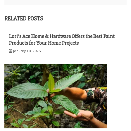
RELATED POSTS
Lori’s Ace Home & Hardware Offers the Best Paint
Products for Your Home Projects
January 18, 2025