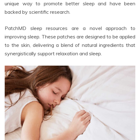
unique way to promote better sleep and have been
backed by scientific research.
PatchMD sleep resources are a novel approach to
improving sleep. These patches are designed to be applied
to the skin, delivering a blend of natural ingredients that
synergistically support relaxation and sleep.