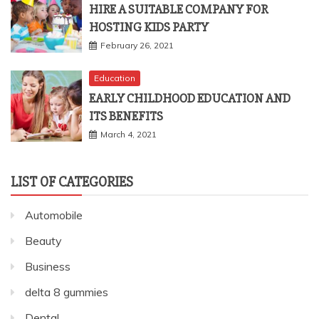
HIRE A SUITABLE COMPANY FOR
HOSTING KIDS PARTY
February 26, 2021
Education
EARLY CHILDHOOD EDUCATION AND
ITS BENEFITS
March 4, 2021
LIST OF CATEGORIES
Automobile
Beauty
Business
delta 8 gummies
Dental