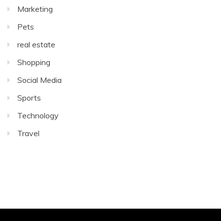
Marketing
Pets
real estate
Shopping
Social Media
Sports
Technology
Travel