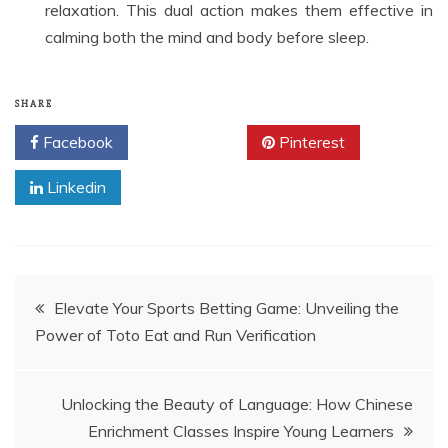
relaxation. This dual action makes them effective in
calming both the mind and body before sleep.
SHARE
Facebook
Twitter
Pinterest
Linkedin
Post
Elevate Your Sports Betting Game: Unveiling the
Power of Toto Eat and Run Verification
navigation
Unlocking the Beauty of Language: How Chinese
Enrichment Classes Inspire Young Learners