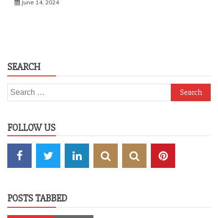
June 14, 2024
SEARCH
Search
for:
FOLLOW US
POSTS TABBED