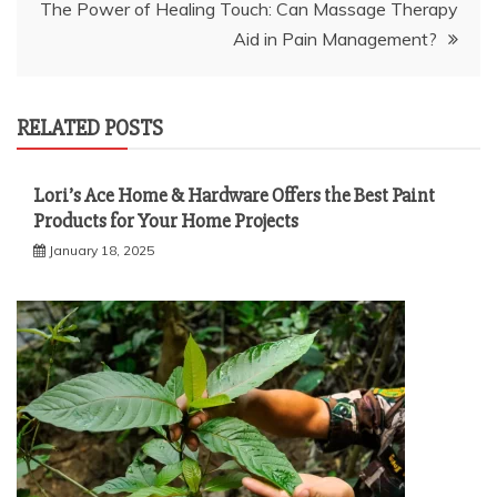
The Power of Healing Touch: Can Massage Therapy
Aid in Pain Management?
RELATED POSTS
Lori’s Ace Home & Hardware Offers the Best Paint
Products for Your Home Projects
January 18, 2025