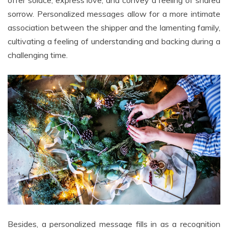
offer solace, express love, and convey a feeling of shared
sorrow. Personalized messages allow for a more intimate
association between the shipper and the lamenting family,
cultivating a feeling of understanding and backing during a
challenging time.
Besides, a personalized message fills in as a recognition