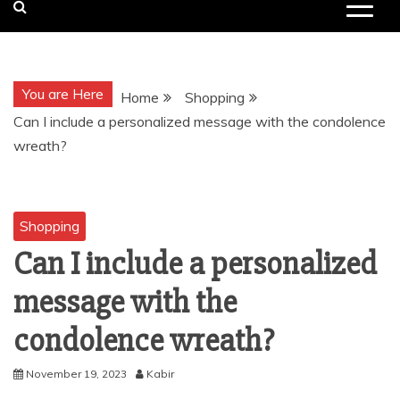
You are Here
Home
Shopping
Can I include a personalized message with the condolence
wreath?
Shopping
Can I include a personalized
message with the
condolence wreath?
November 19, 2023
Kabir