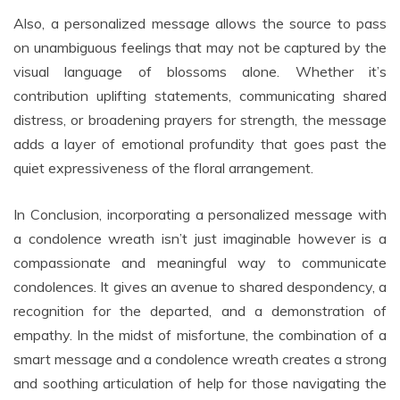
Also, a personalized message allows the source to pass
on unambiguous feelings that may not be captured by the
visual language of blossoms alone. Whether it’s
contribution uplifting statements, communicating shared
distress, or broadening prayers for strength, the message
adds a layer of emotional profundity that goes past the
quiet expressiveness of the floral arrangement.
In Conclusion, incorporating a personalized message with
a condolence wreath isn’t just imaginable however is a
compassionate and meaningful way to communicate
condolences. It gives an avenue to shared despondency, a
recognition for the departed, and a demonstration of
empathy. In the midst of misfortune, the combination of a
smart message and a condolence wreath creates a strong
and soothing articulation of help for those navigating the