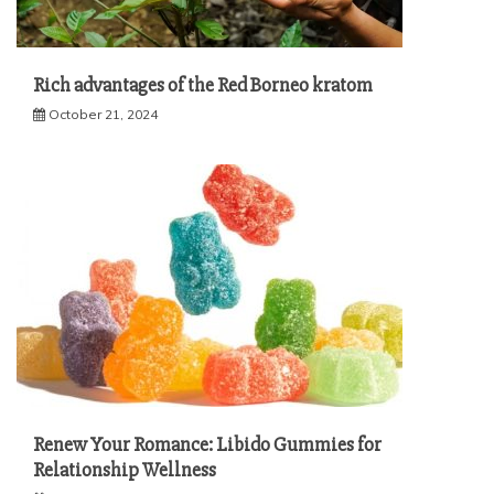
Rich advantages of the Red Borneo kratom
October 21, 2024
Renew Your Romance: Libido Gummies for
Relationship Wellness