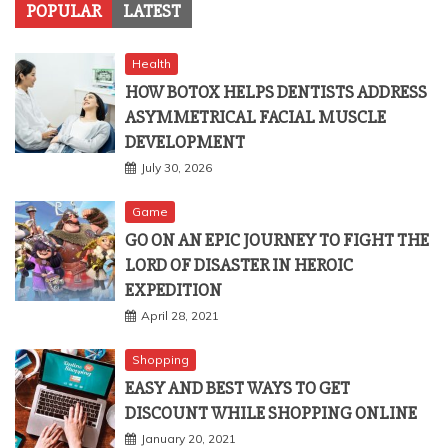
POPULAR
LATEST
Health
HOW BOTOX HELPS DENTISTS ADDRESS
ASYMMETRICAL FACIAL MUSCLE
DEVELOPMENT
July 30, 2026
Game
GO ON AN EPIC JOURNEY TO FIGHT THE
LORD OF DISASTER IN HEROIC
EXPEDITION
April 28, 2021
Shopping
EASY AND BEST WAYS TO GET
DISCOUNT WHILE SHOPPING ONLINE
January 20, 2021