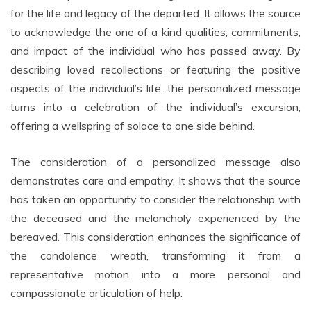
for the life and legacy of the departed. It allows the source
to acknowledge the one of a kind qualities, commitments,
and impact of the individual who has passed away. By
describing loved recollections or featuring the positive
aspects of the individual’s life, the personalized message
turns into a celebration of the individual’s excursion,
offering a wellspring of solace to one side behind.
The consideration of a personalized message also
demonstrates care and empathy. It shows that the source
has taken an opportunity to consider the relationship with
the deceased and the melancholy experienced by the
bereaved. This consideration enhances the significance of
the condolence wreath, transforming it from a
representative motion into a more personal and
compassionate articulation of help.