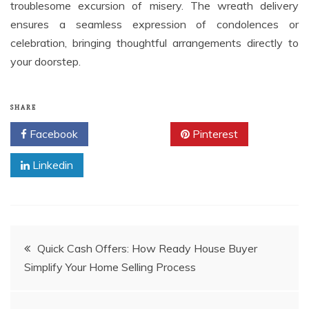
troublesome excursion of misery. The wreath delivery
ensures a seamless expression of condolences or
celebration, bringing thoughtful arrangements directly to
your doorstep.
SHARE
Facebook
Twitter
Pinterest
Linkedin
Post
Quick Cash Offers: How Ready House Buyer
Simplify Your Home Selling Process
navigation