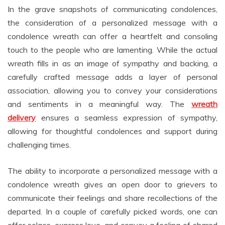
In the grave snapshots of communicating condolences,
the consideration of a personalized message with a
condolence wreath can offer a heartfelt and consoling
touch to the people who are lamenting. While the actual
wreath fills in as an image of sympathy and backing, a
carefully crafted message adds a layer of personal
association, allowing you to convey your considerations
and sentiments in a meaningful way. The
wreath
delivery
ensures a seamless expression of sympathy,
allowing for thoughtful condolences and support during
challenging times.
The ability to incorporate a personalized message with a
condolence wreath gives an open door to grievers to
communicate their feelings and share recollections of the
departed. In a couple of carefully picked words, one can