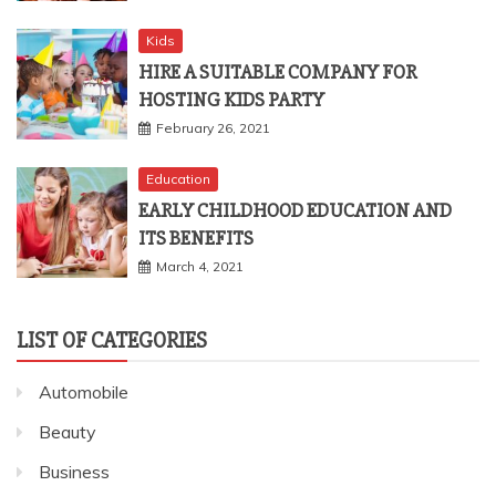
Kids
HIRE A SUITABLE COMPANY FOR
HOSTING KIDS PARTY
February 26, 2021
Education
EARLY CHILDHOOD EDUCATION AND
ITS BENEFITS
March 4, 2021
LIST OF CATEGORIES
Automobile
Beauty
Business