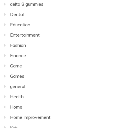
delta 8 gummies
Dental
Education
Entertainment
Fashion
Finance
Game
Games
general
Health
Home
Home Improvement
Kids