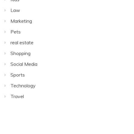
Law
Marketing
Pets
real estate
Shopping
Social Media
Sports
Technology
Travel