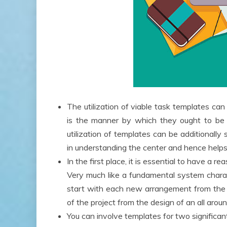
The utilization of viable task templates can
is the manner by which they ought to be u
utilization of templates can be additionally
in understanding the center and hence helps 
In the first place, it is essential to have a
Very much like a fundamental system charac
start with each new arrangement from the 
of the project from the design of an all aroun
You can involve templates for two significan