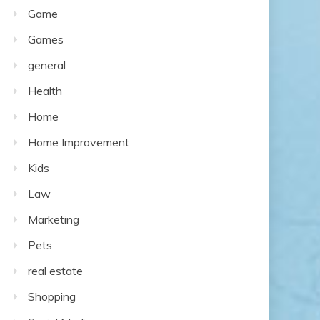
Game
Games
general
Health
Home
Home Improvement
Kids
Law
Marketing
Pets
real estate
Shopping