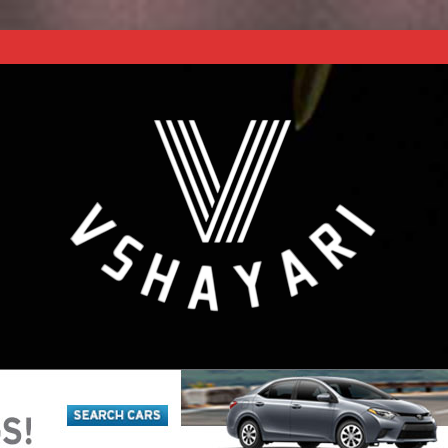
REACH NEXT LEVEL