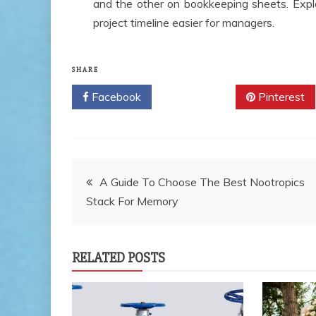
and the other on bookkeeping sheets. Expl
project timeline easier for managers.
SHARE
Facebook
Twitter
Pinterest
Post
A Guide To Choose The Best Nootropics
Stack For Memory
navigation
RELATED POSTS