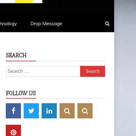
hnology
Drop Message
SEARCH
Search
for:
FOLLOW US