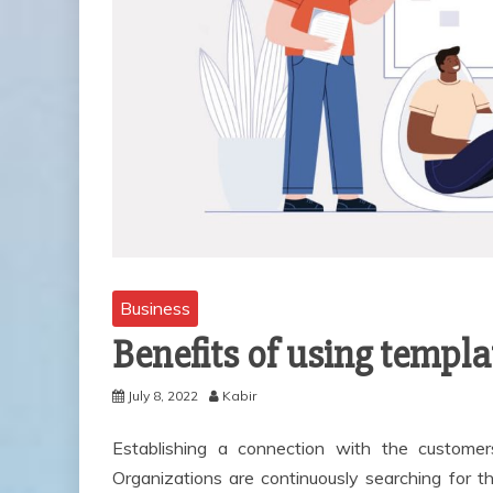
Business
Benefits of using templ
July 8, 2022
Kabir
Establishing a connection with the customer
Organizations are continuously searching for t