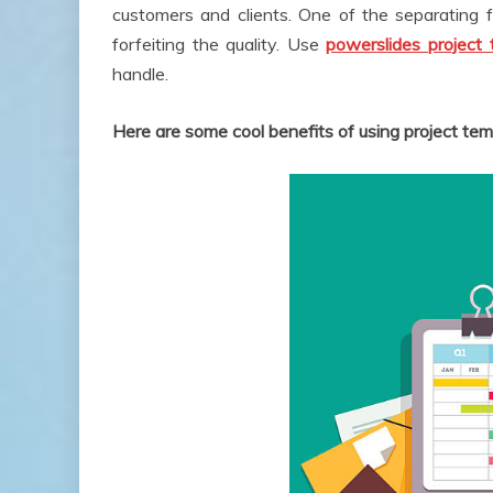
customers and clients. One of the separating 
forfeiting the quality. Use
powerslides project 
handle.
Here are some cool benefits of using project tem