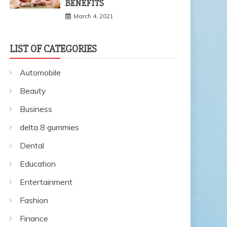
BENEFITS
March 4, 2021
LIST OF CATEGORIES
Automobile
Beauty
Business
delta 8 gummies
Dental
Education
Entertainment
Fashion
Finance