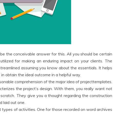
 be the conceivable answer for this. All you should be certain
tilized for making an enduring impact on your clients. The
 streamlined assuming you know about the essentials. It helps
in obtain the ideal outcome in a helpful way.
 reasonable comprehension of the major idea of projecttemplates.
terizes the project’s design. With them, you really want not
scratch. They give you a thought regarding the construction
d laid out one.
t types of activities. One for those recorded on word archives