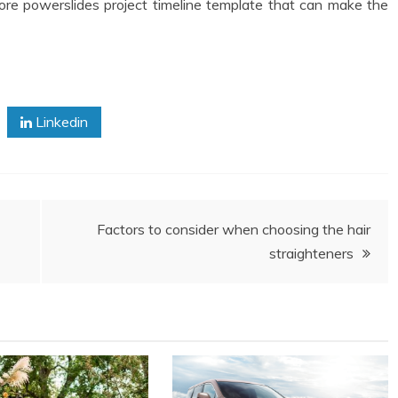
ore powerslides project timeline template that can make the
Linkedin
Factors to consider when choosing the hair
straighteners