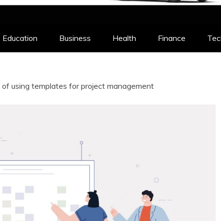
Education
Business
Health
Finance
Tec
 of using templates for project management