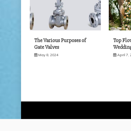
The Various Purposes of
Top Flo
Gate Valves
Weddin
May 8, 2024
April 7,