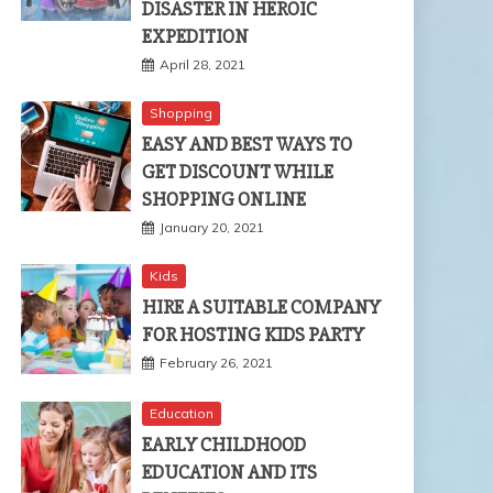
DISASTER IN HEROIC
EXPEDITION
April 28, 2021
Shopping
EASY AND BEST WAYS TO
GET DISCOUNT WHILE
SHOPPING ONLINE
January 20, 2021
Kids
HIRE A SUITABLE COMPANY
FOR HOSTING KIDS PARTY
February 26, 2021
Education
EARLY CHILDHOOD
EDUCATION AND ITS