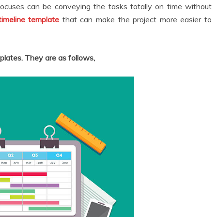
focuses can be conveying the tasks totally on time without
timeline template
that can make the project more easier to
plates. They are as follows,