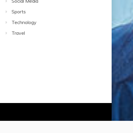
Social Media
Sports
Technology
Travel