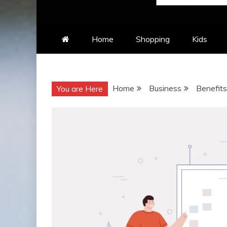
Home
Shopping
Kids
Home
Business
Benefits
You are Here