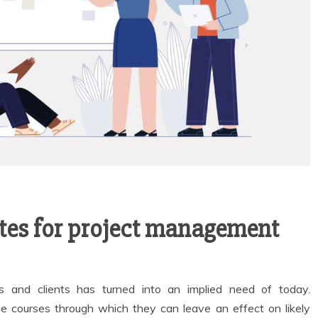
ates for project management
s and clients has turned into an implied need of today.
he courses through which they can leave an effect on likely