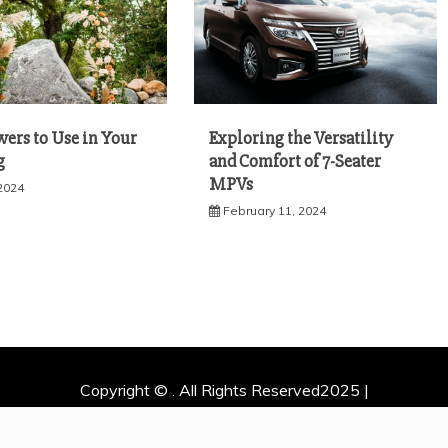
wers to Use in Your
Exploring the Versatility
g
and Comfort of 7-Seater
MPVs
 2024
February 11, 2024
Copyright © . All Rights Reserved2025 |