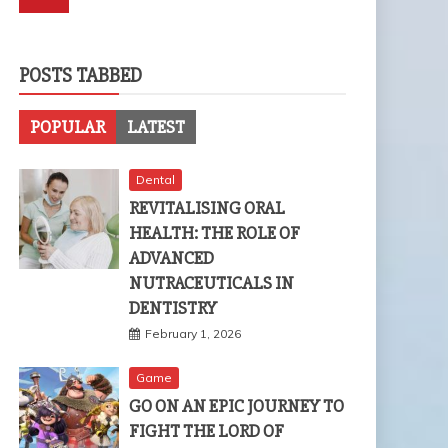
POSTS TABBED
POPULAR
LATEST
Dental
REVITALISING ORAL
HEALTH: THE ROLE OF
ADVANCED
NUTRACEUTICALS IN
DENTISTRY
February 1, 2026
Game
GO ON AN EPIC JOURNEY TO
FIGHT THE LORD OF