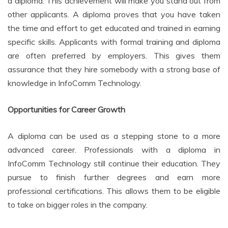
a diploma. This achievement will make you stand out from
other applicants. A diploma proves that you have taken
the time and effort to get educated and trained in earning
specific skills. Applicants with formal training and diploma
are often preferred by employers. This gives them
assurance that they hire somebody with a strong base of
knowledge in InfoComm Technology.
Opportunities for Career Growth
A diploma can be used as a stepping stone to a more
advanced career. Professionals with a diploma in
InfoComm Technology still continue their education. They
pursue to finish further degrees and earn more
professional certifications. This allows them to be eligible
to take on bigger roles in the company.