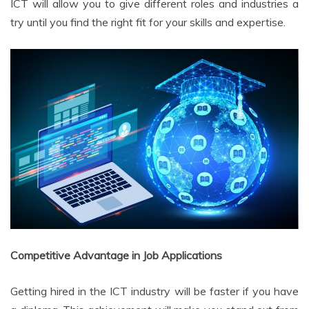
ICT will allow you to give different roles and industries a
try until you find the right fit for your skills and expertise.
Competitive Advantage in Job Applications
Getting hired in the ICT industry will be faster if you have