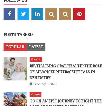
FOLLOW US
POSTS TABBED
POPULAR
LATEST
Dental
REVITALISING ORAL HEALTH: THE ROLE
OF ADVANCED NUTRACEUTICALS IN
DENTISTRY
February 1, 2026
Game
GO ON AN EPIC JOURNEY TO FIGHT THE