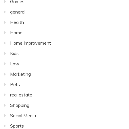
Games
general
Health
Home
Home Improvement
Kids
Law
Marketing
Pets
real estate
Shopping
Social Media
Sports