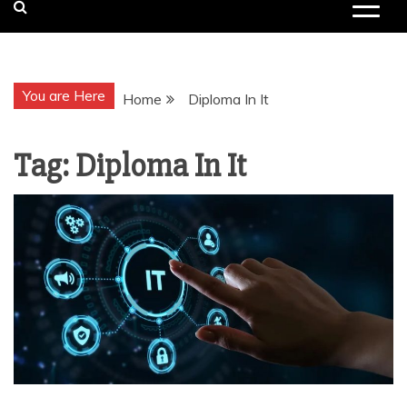
You are Here
Home
Diploma In It
Tag:
Diploma In It