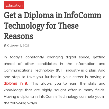
Education
Get a Diploma in InfoComm
Technology for These
Reasons
October 8, 2023
In today’s constantly changing digital space, getting
ahead of other candidates in the Information and
Communications Technology (ICT) industry is a plus. And
one step to take you further in your career is having a
diploma in it
. This allows you to earn the skills and
knowledge that are highly sought after in many fields.
Having a diploma in InfoComm Technology can help you in
the following ways.