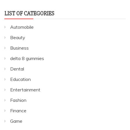
LIST OF CATEGORIES
Automobile
Beauty
Business
delta 8 gummies
Dental
Education
Entertainment
Fashion
Finance
Game