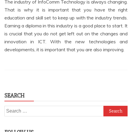
The industry of InfoComm Technology is always changing.
That is why it is important that you have the right
education and skill set to keep up with the industry trends.
Earning a diploma in this industry is a good place to start. It
is crucial that you do not get left out on the changes and
innovation in ICT. With the new technologies and
developments, it is important that you are also improving.
SEARCH
Search
for: