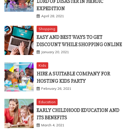
LORD OF DISASTER IN HEROIC
EXPEDITION
April 28, 2021
Shopping
EASY AND BEST WAYS TO GET
DISCOUNT WHILE SHOPPING ONLINE
January 20, 2021
Kids
HIRE A SUITABLE COMPANY FOR
HOSTING KIDS PARTY
February 26, 2021
Education
EARLY CHILDHOOD EDUCATION AND
ITS BENEFITS
March 4, 2021