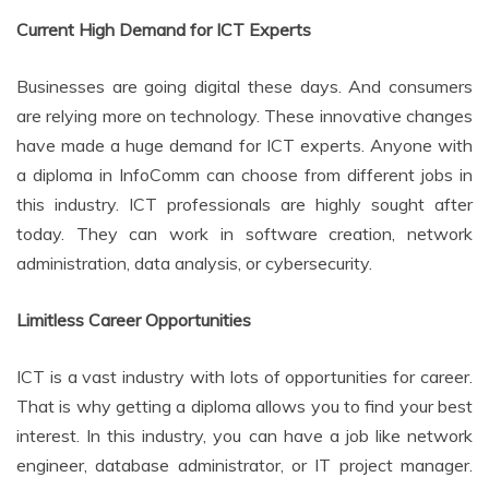
Current High Demand for ICT Experts
Businesses are going digital these days. And consumers
are relying more on technology. These innovative changes
have made a huge demand for ICT experts. Anyone with
a diploma in InfoComm can choose from different jobs in
this industry. ICT professionals are highly sought after
today. They can work in software creation, network
administration, data analysis, or cybersecurity.
Limitless Career Opportunities
ICT is a vast industry with lots of opportunities for career.
That is why getting a diploma allows you to find your best
interest. In this industry, you can have a job like network
engineer, database administrator, or IT project manager.