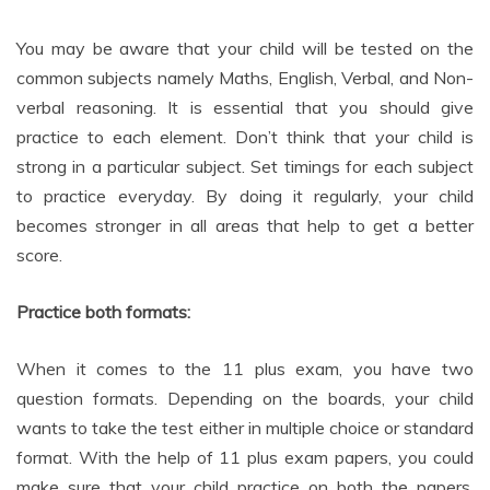
You may be aware that your child will be tested on the
common subjects namely Maths, English, Verbal, and Non-
verbal reasoning. It is essential that you should give
practice to each element. Don’t think that your child is
strong in a particular subject. Set timings for each subject
to practice everyday. By doing it regularly, your child
becomes stronger in all areas that help to get a better
score.
Practice both formats:
When it comes to the 11 plus exam, you have two
question formats. Depending on the boards, your child
wants to take the test either in multiple choice or standard
format. With the help of 11 plus exam papers, you could
make sure that your child practice on both the papers.
Practicing both formats helps your child to approach the