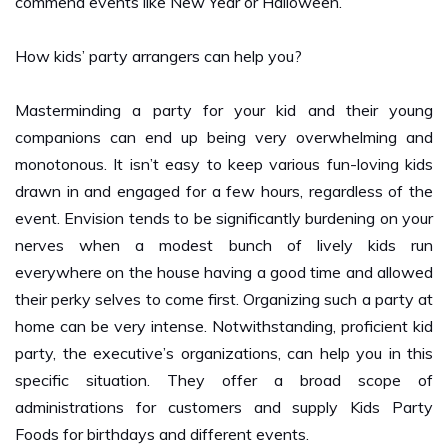
How kids’ party arrangers can help you?
Masterminding a party for your kid and their young
companions can end up being very overwhelming and
monotonous. It isn’t easy to keep various fun-loving kids
drawn in and engaged for a few hours, regardless of the
event. Envision tends to be significantly burdening on your
nerves when a modest bunch of lively kids run
everywhere on the house having a good time and allowed
their perky selves to come first. Organizing such a party at
home can be very intense. Notwithstanding, proficient kid
party, the executive’s organizations, can help you in this
specific situation. They offer a broad scope of
administrations for customers and supply Kids Party
Foods for birthdays and different events.