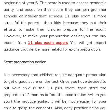
ability, and based on their score they can join grammar
schools or independent schools. 11 plus exam is more
stressful for parents than kids because they put their
efforts to make their children prepare for the exam.
However, to make your preparation easier you can buy
exams from
11 plus exam papers
. You will get expert
guidance that will be more helpful for exam preparation.
Start preparation earlier:
It is necessary that children require adequate preparation
to get a good score on the test. Once you have decided to
put your child in the 11 plus exam, then start the
preparation 12 months before the examination. When you
start the practice earlier, it will be much easier for your
child to grasp the concepts. Also, early practice helps you
to understand the strengths and weaknesses of your