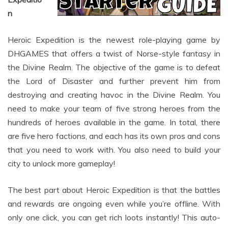
Heroic Expedition is the newest role-playing game by
DHGAMES that offers a twist of Norse-style fantasy in
the Divine Realm. The objective of the game is to defeat
the Lord of Disaster and further prevent him from
destroying and creating havoc in the Divine Realm. You
need to make your team of five strong heroes from the
hundreds of heroes available in the game. In total, there
are five hero factions, and each has its own pros and cons
that you need to work with. You also need to build your
city to unlock more gameplay!
The best part about Heroic Expedition is that the battles
and rewards are ongoing even while you’re offline. With
only one click, you can get rich loots instantly! This auto-
battle and auto-collect feature is definitely a winner! Once