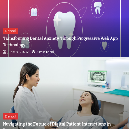
Dental
Transforming Dental Anxiety Through Progressive Web App
Technology
June 3, 2026
4 min read
Dental
Navigating the Future of Digital Patient Interactions in
Dentistry
April 1, 2026
4 min read