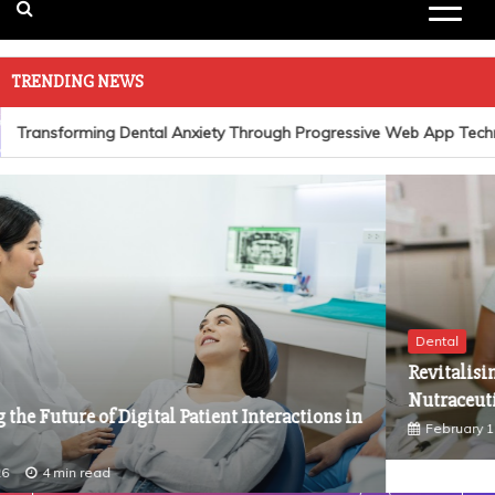
TRENDING NEWS
Transforming Dental Anxiety Through Progressive Web App Techno
Dental
Revitalising Oral Health: The Role of Advanced
Nutraceuticals in Dentistry
February 1, 2026
4 min read