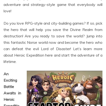
love!
Do you love RPG-style and city-building games? If so, pick
the hero that will help you save the Divine Realm from
destruction! Are you ready to save the world? Jump into
this fantastic Norse world now and become the hero who
can defeat the evil Lord of Disaster! Let’s learn more
about Heroic Expedition here and start the adventure of a
lifetime.
An
Exciting
Battle
Awaits in
Heroic
Expeditio
n