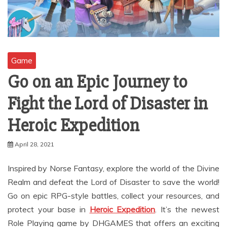
Game
Go on an Epic Journey to
Fight the Lord of Disaster in
Heroic Expedition
April 28, 2021
Inspired by Norse Fantasy, explore the world of the Divine
Realm and defeat the Lord of Disaster to save the world!
Go on epic RPG-style battles, collect your resources, and
protect your base in
Heroic Expedition
. It’s the newest
Role Playing game by DHGAMES that offers an exciting
adventure and strategy-style game that everybody will