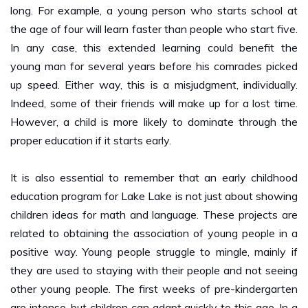
the age of four will learn faster than people who start five.
In any case, this extended learning could benefit the
young man for several years before his comrades picked
up speed. Either way, this is a misjudgment, individually.
Indeed, some of their friends will make up for a lost time.
However, a child is more likely to dominate through the
proper education if it starts early.
It is also essential to remember that an early childhood
education program for Lake Lake is not just about showing
children ideas for math and language. These projects are
related to obtaining the association of young people in a
positive way. Young people struggle to mingle, mainly if
they are used to staying with their people and not seeing
other young people. The first weeks of pre-kindergarten
are intense, but children can adapt quickly to this age. In a
few months, they will be the ones begging you to take