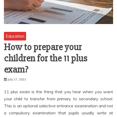
Education
How to prepare your
children for the 11 plus
exam?
July 17, 2021
11 plus exam is the thing that you hear when you want
your child to transfer from primary to secondary school.
This is an optional selective entrance examination and not
a compulsory examination that pupils usually write at
beginning of year 6. The score is used to assess academic