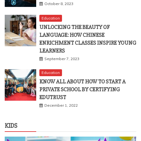
Education
UNLOCKING THE BEAUTY OF
LANGUAGE: HOW CHINESE
ENRICHMENT CLASSES INSPIRE YOUNG
LEARNERS
September 7, 2023
Education
KNOW ALL ABOUT HOW TO START A
PRIVATE SCHOOL BY CERTIFYING
EDUTRUST
December 1, 2022
KIDS