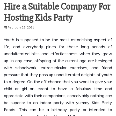
Hosting Kids Party
February 26, 2021
Youth is supposed to be the most astonishing aspect of
life, and everybody pines for those long periods of
unadulterated bliss and effortlessness when they grew
up. In any case, offspring of the current age are besieged
with schoolwork, extracurricular exercises, and friend
pressure that they pass up unadulterated delights of youth
to a degree. On the off chance that you want to give your
child or girl an event to have a fabulous time and
appreciate with their companions, conceivably nothing can
be superior to an indoor party with yummy Kids Party
Foods. This can be a birthday party or intended to
commend events like New Year or Halloween.