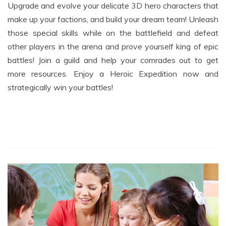
make up your factions, and build your dream team! Unleash
those special skills while on the battlefield and defeat
other players in the arena and prove yourself king of epic
battles! Join a guild and help your comrades out to get
more resources. Enjoy a Heroic Expedition now and
strategically win your battles!