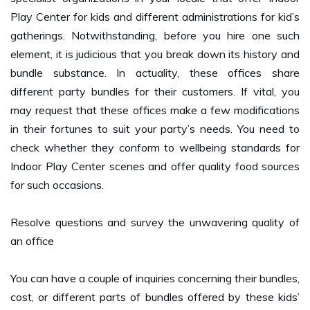
gatherings. Notwithstanding, before you hire one such
element, it is judicious that you break down its history and
bundle substance. In actuality, these offices share
different party bundles for their customers. If vital, you
may request that these offices make a few modifications
in their fortunes to suit your party’s needs. You need to
check whether they conform to wellbeing standards for
Indoor Play Center scenes and offer quality food sources
for such occasions.
Resolve questions and survey the unwavering quality of
an office
You can have a couple of inquiries concerning their bundles,
cost, or different parts of bundles offered by these kids’
party the board elements. Before you join with them,