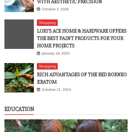
October 2, 2025
Shopping
LORI’S ACE HOME & HARDWARE OFFERS
THE BEST PAINT PRODUCTS FOR YOUR
HOME PROJECTS
January 18, 2025
Shopping
RICH ADVANTAGES OF THE RED BORNEO
KRATOM
October 21, 2024
EDUCATION