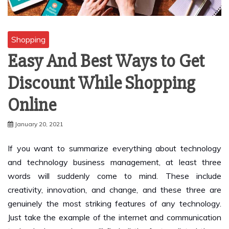
Shopping
Easy And Best Ways to Get
Discount While Shopping
Online
January 20, 2021
If you want to summarize everything about technology
and technology business management, at least three
words will suddenly come to mind. These include
creativity, innovation, and change, and these three are
genuinely the most striking features of any technology.
Just take the example of the internet and communication
technologies, and you will find all the factors listed there.