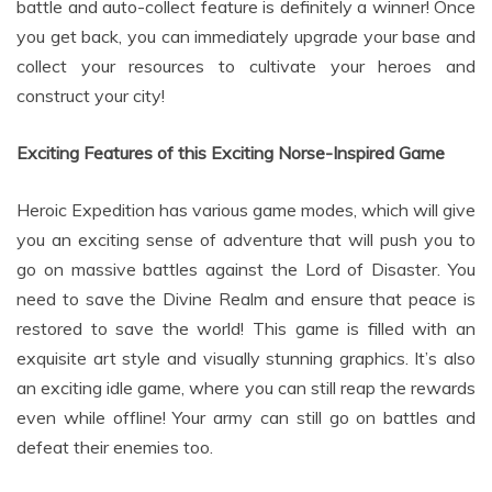
you get back, you can immediately upgrade your base and
collect your resources to cultivate your heroes and
construct your city!
Exciting Features of this Exciting Norse-Inspired Game
Heroic Expedition has various game modes, which will give
you an exciting sense of adventure that will push you to
go on massive battles against the Lord of Disaster. You
need to save the Divine Realm and ensure that peace is
restored to save the world! This game is filled with an
exquisite art style and visually stunning graphics. It’s also
an exciting idle game, where you can still reap the rewards
even while offline! Your army can still go on battles and
defeat their enemies too.
Upgrade and evolve your delicate 3D hero characters that