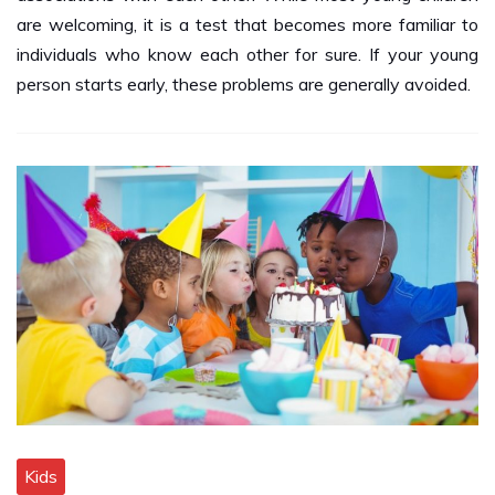
individuals who know each other for sure. If your young
person starts early, these problems are generally avoided.
Kids
Hire a Suitable Company For