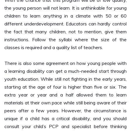
children to learn anything in a climate with 50 or 60
different underdevelopment. Educators can hardly control
the fact that many children, not to mention, give them
instructions. Follow the syllabi where the size of the
classes is required and a quality list of teachers.
There is also some agreement on how young people with
a learning disability can get a much-needed start through
youth education. While still not fighting in the early years,
starting at the age of four is higher than five or six. The
extra year or year and a half allowed them to learn
materials at their own pace while still being aware of their
peers after a few years. However, the circumstance is
unique if a child has a critical disability, and you should
consult your child’s PCP and specialist before thinking
about appropriate guidance.