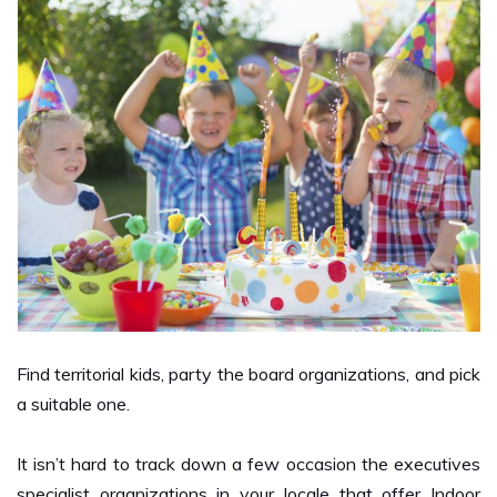
Find territorial kids, party the board organizations, and pick
a suitable one.
It isn’t hard to track down a few occasion the executives
specialist organizations in your locale that offer Indoor
Play Center for kids and different administrations for kid’s