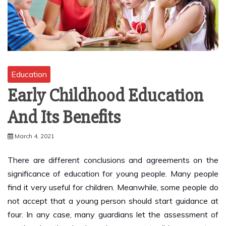
Education
Early Childhood Education
And Its Benefits
March 4, 2021
There are different conclusions and agreements on the
significance of education for young people. Many people
find it very useful for children. Meanwhile, some people do
not accept that a young person should start guidance at
four. In any case, many guardians let the assessment of
youth education be based on some terrible encounters