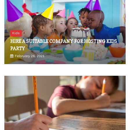
Kids
HIRE A SUITABLE COMPANY FOR HOSTING KIDS
PARTY
February 26, 2021