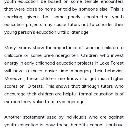
that were close to home or told by someone else. This is
shocking, given that some poorly constructed youth
education projects may cause tutors not to consider their
young person’s education until a later age.
Many exams show the importance of sending children to
childcare or some pre-kindergarten. Children who invest
energy in early childhood education projects in Lake Forest
will have a much easier time managing their behavior.
Moreover, these children are known to get much higher
scores on IQ tests. This shows that although tutors who
encourage their children are helpful, formal education is of
extraordinary value from a younger age.
Another statement used by individuals who are against
youth education is how these benefits cannot continue
long. For example, a young person who starts school at