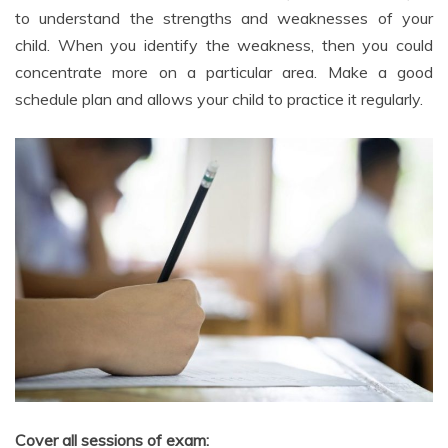
child. When you identify the weakness, then you could
concentrate more on a particular area. Make a good
schedule plan and allows your child to practice it regularly.
Cover all sessions of exam: