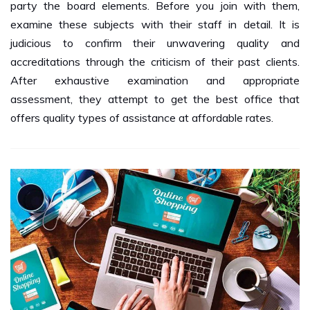
examine these subjects with their staff in detail. It is
judicious to confirm their unwavering quality and
accreditations through the criticism of their past clients.
After exhaustive examination and appropriate
assessment, they attempt to get the best office that
offers quality types of assistance at affordable rates.