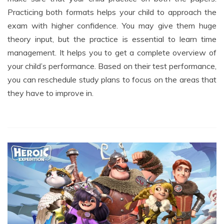
exam with higher confidence. You may give them huge
theory input, but the practice is essential to learn time
management. It helps you to get a complete overview of
your child’s performance. Based on their test performance,
you can reschedule study plans to focus on the areas that
they have to improve in.