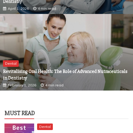
Dental
Revitalising Oral Health: The Role of Advanced Nutraceuticals
in Dentistry
February 1, 2026
4 min read
MUST READ
Dental
TRANSFORMING DENTAL ANXIETY