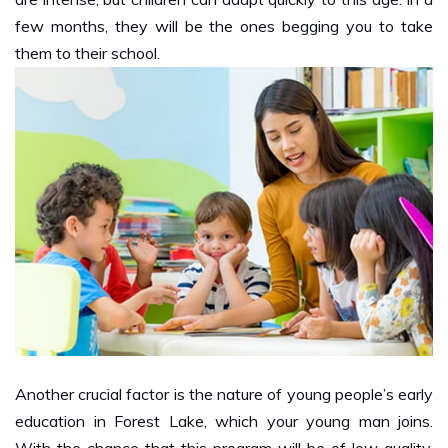
them to their school.
Another crucial factor is the nature of young people’s early
education in Forest Lake, which your young man joins.
With the chance that this program will be of low quality,
the young person will not learn. It is unthinkable for young