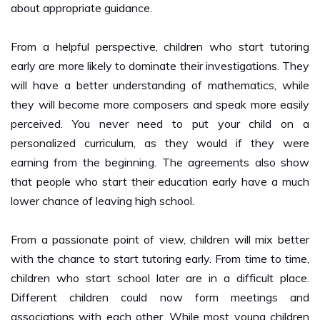
From a helpful perspective, children who start tutoring
early are more likely to dominate their investigations. They
will have a better understanding of mathematics, while
they will become more composers and speak more easily
perceived. You never need to put your child on a
personalized curriculum, as they would if they were
earning from the beginning. The agreements also show
that people who start their education early have a much
lower chance of leaving high school.
From a passionate point of view, children will mix better
with the chance to start tutoring early. From time to time,
children who start school later are in a difficult place.
Different children could now form meetings and
associations with each other. While most young children
are welcoming, it is a test that becomes more familiar to