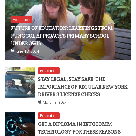
Education
FUTURE OF EDUCATION: LEARNINGS FROM
PUNGGOL APPROACH’S PRIMARY SCHOOL
UNDER OWIS
June 18, 2024
Education
STAY LEGAL, STAY SAFE: THE
IMPORTANCE OF REGULAR NEW YORK
DRIVER’S LICENSE CHECKS
March 9, 2024
Education
GET A DIPLOMA IN INFOCOMM
TECHNOLOGY FOR THESE REASONS
October 8, 2023