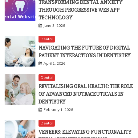
THROUGH PROGRESSIVE WEB APP
TECHNOLOGY
June 3, 2026
Dental
NAVIGATING THE FUTURE OF DIGITAL
PATIENT INTERACTIONS IN DENTISTRY
April 1, 2026
Dental
REVITALISING ORAL HEALTH: THE ROLE
OF ADVANCED NUTRACEUTICALS IN
DENTISTRY
February 1, 2026
Dental
VENEERS: ELEVATING FUNCTIONALITY
WITH AESTHETIC PRECISION